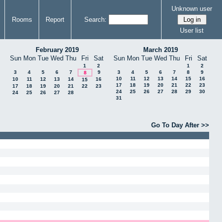
Unknown user
Rooms
Report
Search:
User list
February 2019
March 2019
Sun
Mon
Tue
Wed
Thu
Fri
Sat
Sun
Mon
Tue
Wed
Thu
Fri
Sat
1
2
1
2
3
4
5
6
7
9
3
4
5
6
7
8
9
8
10
11
12
13
14
15
16
10
11
12
13
14
16
15
17
18
19
20
21
22
23
17
18
19
20
21
22
23
24
25
26
27
28
29
30
24
25
26
27
28
31
Go To Day After >>