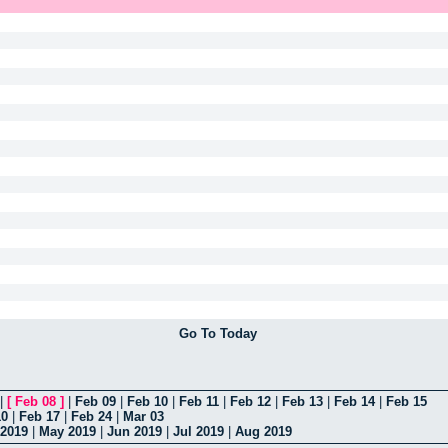
Go To Today
|
[
Feb 08
]
|
Feb 09
|
Feb 10
|
Feb 11
|
Feb 12
|
Feb 13
|
Feb 14
|
Feb 15
10
|
Feb 17
|
Feb 24
|
Mar 03
 2019
|
May 2019
|
Jun 2019
|
Jul 2019
|
Aug 2019