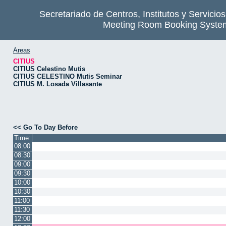
Secretariado de Centros, Institutos y Servicio
Meeting Room Booking Syste
Areas
CITIUS
CITIUS Celestino Mutis
CITIUS CELESTINO Mutis Seminar
CITIUS M. Losada Villasante
<< Go To Day Before
Time:
08:00
08:30
09:00
09:30
10:00
10:30
11:00
11:30
12:00