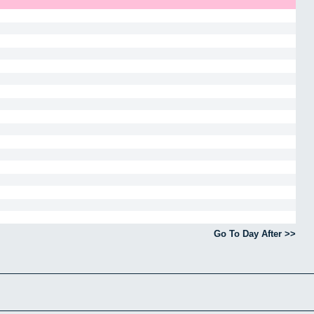
Go To Day After >>