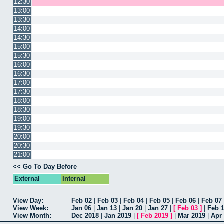
12:30
13:00
13:30
14:00
14:30
15:00
15:30
16:00
16:30
17:00
17:30
18:00
18:30
19:00
19:30
20:00
20:30
21:00
<< Go To Day Before
External
Internal
View Day:
Feb 02
|
Feb 03
|
Feb 04
|
Feb 05
|
Feb 06
|
Feb 07
View Week:
Jan 06
|
Jan 13
|
Jan 20
|
Jan 27
|
[
Feb 03
]
|
Feb 
View Month:
Dec 2018
|
Jan 2019
|
[
Feb 2019
]
|
Mar 2019
|
Apr