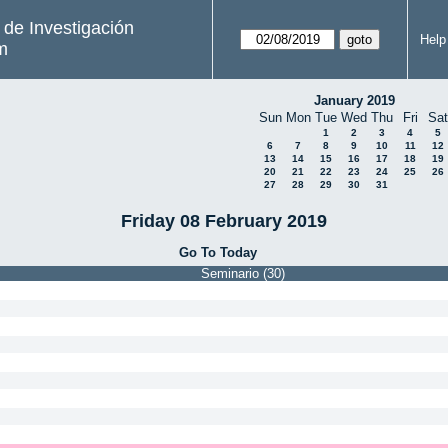
s de Investigación
Help
m
January 2019
Sun
Mon
Tue
Wed
Thu
Fri
Sat
1
2
3
4
5
6
7
8
9
10
11
12
13
14
15
16
17
18
19
20
21
22
23
24
25
26
27
28
29
30
31
Friday 08 February 2019
Go To Today
Seminario (30)