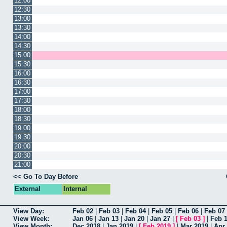
12:00
12:30
13:00
13:30
14:00
14:30
15:00
15:30
16:00
16:30
17:00
17:30
18:00
18:30
19:00
19:30
20:00
20:30
21:00
<< Go To Day Before
External
Internal
View Day:
Feb 02
|
Feb 03
|
Feb 04
|
Feb 05
|
Feb 06
|
Feb 07
View Week:
Jan 06
|
Jan 13
|
Jan 20
|
Jan 27
|
[
Feb 03
]
|
Feb 
View Month:
Dec 2018
|
Jan 2019
|
[
Feb 2019
]
|
Mar 2019
|
Apr