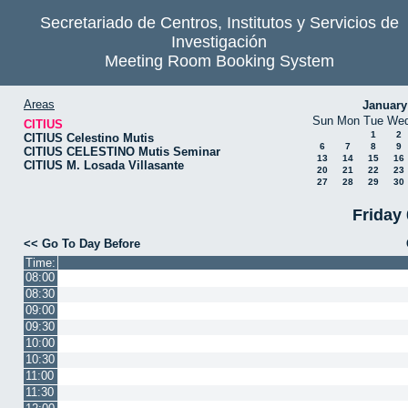
Secretariado de Centros, Institutos y Servicios de
Investigación
Meeting Room Booking System
Areas
January
Sun
Mon
Tue
We
CITIUS
1
2
CITIUS Celestino Mutis
6
7
8
9
CITIUS CELESTINO Mutis Seminar
13
14
15
16
CITIUS M. Losada Villasante
20
21
22
23
27
28
29
30
Friday
<< Go To Day Before
Time:
08:00
08:30
09:00
09:30
10:00
10:30
11:00
11:30