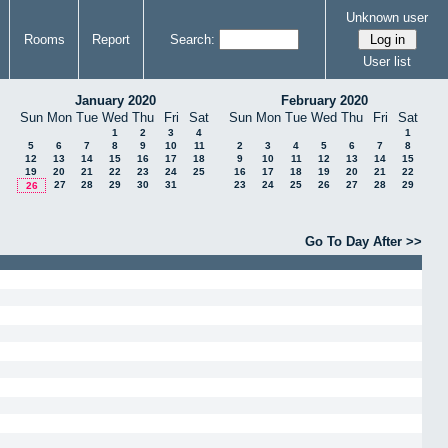
Unknown user
Rooms
Report
Search:
User list
January 2020
February 2020
Sun
Mon
Tue
Wed
Thu
Fri
Sat
Sun
Mon
Tue
Wed
Thu
Fri
Sat
1
2
3
4
1
5
6
7
8
9
10
11
2
3
4
5
6
7
8
12
13
14
15
16
17
18
9
10
11
12
13
14
15
19
20
21
22
23
24
25
16
17
18
19
20
21
22
27
28
29
30
31
23
24
25
26
27
28
29
26
Go To Day After >>