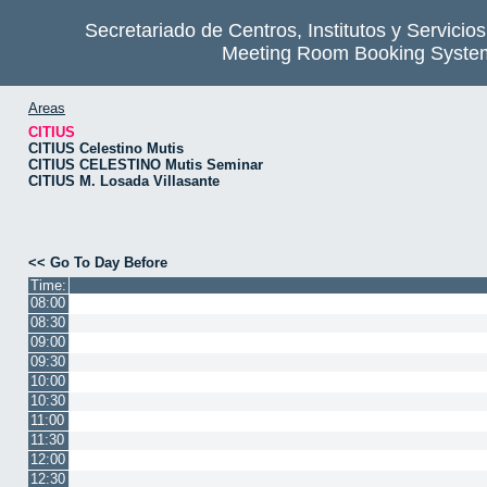
Secretariado de Centros, Institutos y Servicio
Meeting Room Booking Syste
Areas
CITIUS
CITIUS Celestino Mutis
CITIUS CELESTINO Mutis Seminar
CITIUS M. Losada Villasante
<< Go To Day Before
Time:
08:00
08:30
09:00
09:30
10:00
10:30
11:00
11:30
12:00
12:30