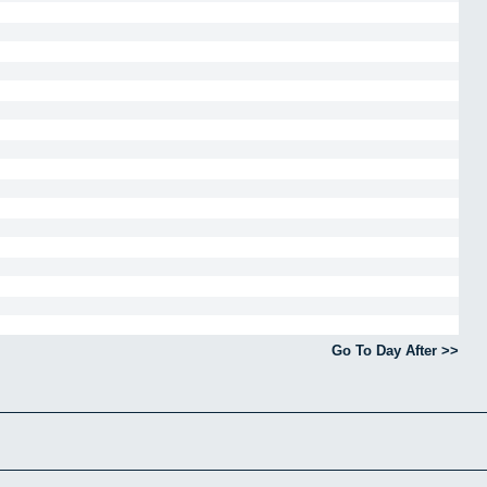
Go To Day After >>