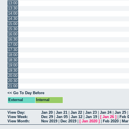
13:00
13:30
14:00
14:30
15:00
15:30
16:00
16:30
17:00
17:30
18:00
18:30
19:00
19:30
20:00
20:30
21:00
<< Go To Day Before
External
Internal
View Day:
Jan 20
|
Jan 21
|
Jan 22
|
Jan 23
|
Jan 24
|
Jan 25
View Week:
Dec 29
|
Jan 05
|
Jan 12
|
Jan 19
|
[
Jan 26
]
|
Feb 
View Month:
Nov 2019
|
Dec 2019
|
[
Jan 2020
]
|
Feb 2020
|
Mar