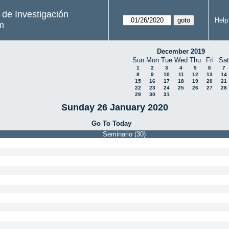
s de Investigación
Help
m
December 2019
Sun
Mon
Tue
Wed
Thu
Fri
Sat
1
2
3
4
5
6
7
8
9
10
11
12
13
14
15
16
17
18
19
20
21
22
23
24
25
26
27
28
29
30
31
Sunday 26 January 2020
Go To Today
Seminario (30)