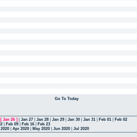
Go To Today
|
[
Jan 26
]
|
Jan 27
|
Jan 28
|
Jan 29
|
Jan 30
|
Jan 31
|
Feb 01
|
Feb 02
02
|
Feb 09
|
Feb 16
|
Feb 23
 2020
|
Apr 2020
|
May 2020
|
Jun 2020
|
Jul 2020