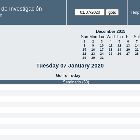
s de Investigación
Help
m
December 2019
Sun
Mon
Tue
Wed
Thu
Fri
Sat
1
2
3
4
5
6
7
8
9
10
11
12
13
14
15
16
17
18
19
20
21
22
23
24
25
26
27
28
29
30
31
Tuesday 07 January 2020
Go To Today
Seminario (50)