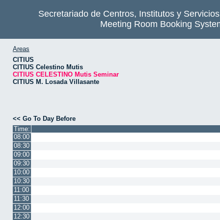
Secretariado de Centros, Institutos y Servicio
Meeting Room Booking Syste
Areas
CITIUS
CITIUS Celestino Mutis
CITIUS CELESTINO Mutis Seminar
CITIUS M. Losada Villasante
<< Go To Day Before
Time:
08:00
08:30
09:00
09:30
10:00
10:30
11:00
11:30
12:00
12:30