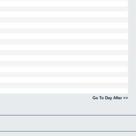
Go To Day After >>