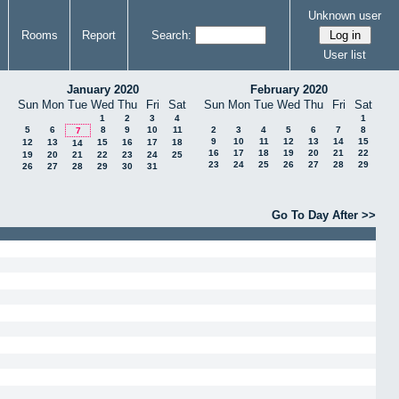
Unknown user
Rooms
Report
Search:
User list
January 2020
February 2020
Sun
Mon
Tue
Wed
Thu
Fri
Sat
Sun
Mon
Tue
Wed
Thu
Fri
Sat
1
2
3
4
1
5
6
8
9
10
11
2
3
4
5
6
7
8
7
9
10
11
12
13
14
15
12
13
15
16
17
18
14
16
17
18
19
20
21
22
19
20
21
22
23
24
25
23
24
25
26
27
28
29
26
27
28
29
30
31
Go To Day After >>