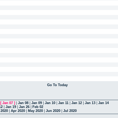
Go To Today
|
[
Jan 07
]
|
Jan 08
|
Jan 09
|
Jan 10
|
Jan 11
|
Jan 12
|
Jan 13
|
Jan 14
12
|
Jan 19
|
Jan 26
|
Feb 02
 2020
|
Apr 2020
|
May 2020
|
Jun 2020
|
Jul 2020