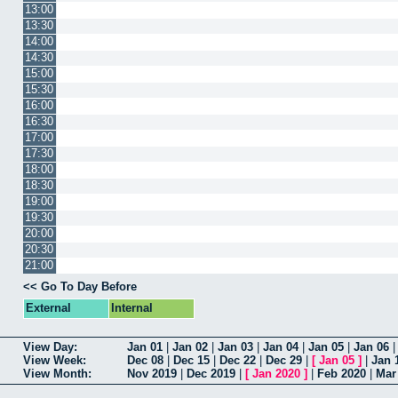
13:00
13:30
14:00
14:30
15:00
15:30
16:00
16:30
17:00
17:30
18:00
18:30
19:00
19:30
20:00
20:30
21:00
<< Go To Day Before
External
Internal
View Day:
Jan 01
|
Jan 02
|
Jan 03
|
Jan 04
|
Jan 05
|
Jan 06
View Week:
Dec 08
|
Dec 15
|
Dec 22
|
Dec 29
|
[
Jan 05
]
|
Jan 
View Month:
Nov 2019
|
Dec 2019
|
[
Jan 2020
]
|
Feb 2020
|
Mar