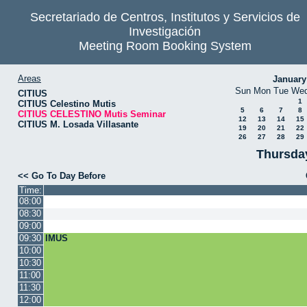
Secretariado de Centros, Institutos y Servicios de
Investigación
Meeting Room Booking System
Areas
January
Sun
Mon
Tue
We
CITIUS
1
CITIUS Celestino Mutis
5
6
7
8
CITIUS CELESTINO Mutis Seminar
12
13
14
15
CITIUS M. Losada Villasante
19
20
21
22
26
27
28
29
Thursda
<< Go To Day Before
Time:
08:00
08:30
09:00
09:30
IMUS
10:00
10:30
11:00
11:30
12:00