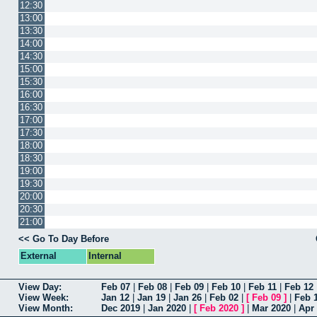
12:30
13:00
13:30
14:00
14:30
15:00
15:30
16:00
16:30
17:00
17:30
18:00
18:30
19:00
19:30
20:00
20:30
21:00
<< Go To Day Before
External
Internal
View Day:
Feb 07
|
Feb 08
|
Feb 09
|
Feb 10
|
Feb 11
|
Feb 12
View Week:
Jan 12
|
Jan 19
|
Jan 26
|
Feb 02
|
[
Feb 09
]
|
Feb 
View Month:
Dec 2019
|
Jan 2020
|
[
Feb 2020
]
|
Mar 2020
|
Apr