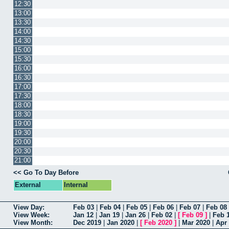
12:30
13:00
13:30
14:00
14:30
15:00
15:30
16:00
16:30
17:00
17:30
18:00
18:30
19:00
19:30
20:00
20:30
21:00
<< Go To Day Before
External
Internal
View Day:
Feb 03
|
Feb 04
|
Feb 05
|
Feb 06
|
Feb 07
|
Feb 08
View Week:
Jan 12
|
Jan 19
|
Jan 26
|
Feb 02
|
[
Feb 09
]
|
Feb 
View Month:
Dec 2019
|
Jan 2020
|
[
Feb 2020
]
|
Mar 2020
|
Apr