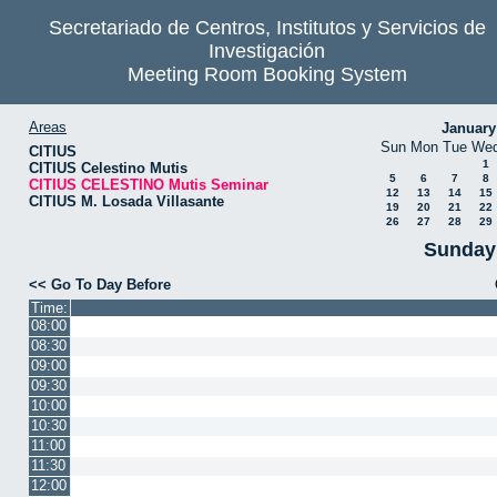
Secretariado de Centros, Institutos y Servicios de
Investigación
Meeting Room Booking System
Areas
January
Sun
Mon
Tue
We
CITIUS
1
CITIUS Celestino Mutis
5
6
7
8
CITIUS CELESTINO Mutis Seminar
12
13
14
15
CITIUS M. Losada Villasante
19
20
21
22
26
27
28
29
Sunday 
<< Go To Day Before
Time:
08:00
08:30
09:00
09:30
10:00
10:30
11:00
11:30
12:00