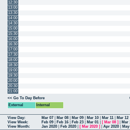
12:30
13:00
13:30
14:00
14:30
15:00
15:30
16:00
16:30
17:00
17:30
18:00
18:30
19:00
19:30
20:00
20:30
21:00
<< Go To Day Before
External
Internal
View Day:
Mar 07
|
Mar 08
|
Mar 09
|
Mar 10
|
Mar 11
|
Mar 12
View Week:
Feb 09
|
Feb 16
|
Feb 23
|
Mar 01
|
[
Mar 08
]
|
Mar 
View Month:
Jan 2020
|
Feb 2020
|
[
Mar 2020
]
|
Apr 2020
|
May