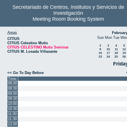
Secretariado de Centros, Institutos y Servicios de
Investigación
Meeting Room Booking System
Areas
Februar
Sun
Mon
Tue
We
CITIUS
CITIUS Celestino Mutis
2
3
4
5
CITIUS CELESTINO Mutis Seminar
9
10
11
12
CITIUS M. Losada Villasante
16
17
18
19
23
24
25
26
Frida
<< Go To Day Before
Time:
08:00
08:30
09:00
09:30
10:00
10:30
11:00
11:30
12:00