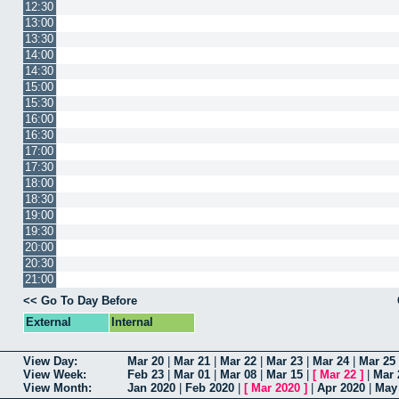
12:30
13:00
13:30
14:00
14:30
15:00
15:30
16:00
16:30
17:00
17:30
18:00
18:30
19:00
19:30
20:00
20:30
21:00
<< Go To Day Before
External
Internal
View Day:
Mar 20
|
Mar 21
|
Mar 22
|
Mar 23
|
Mar 24
|
Mar 25
View Week:
Feb 23
|
Mar 01
|
Mar 08
|
Mar 15
|
[
Mar 22
]
|
Mar 
View Month:
Jan 2020
|
Feb 2020
|
[
Mar 2020
]
|
Apr 2020
|
May