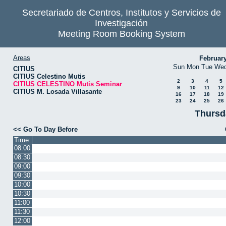
Secretariado de Centros, Institutos y Servicios de
Investigación
Meeting Room Booking System
Areas
Februar
Sun
Mon
Tue
We
CITIUS
CITIUS Celestino Mutis
2
3
4
5
CITIUS CELESTINO Mutis Seminar
9
10
11
12
CITIUS M. Losada Villasante
16
17
18
19
23
24
25
26
Thursd
<< Go To Day Before
Time:
08:00
08:30
09:00
09:30
10:00
10:30
11:00
11:30
12:00