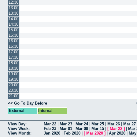
12:30
13:00
13:30
14:00
14:30
15:00
15:30
16:00
16:30
17:00
17:30
18:00
18:30
19:00
19:30
20:00
20:30
21:00
<< Go To Day Before
External
Internal
View Day:
Mar 22
|
Mar 23
|
Mar 24
|
Mar 25
|
Mar 26
|
Mar 27
View Week:
Feb 23
|
Mar 01
|
Mar 08
|
Mar 15
|
[
Mar 22
]
|
Mar 
View Month:
Jan 2020
|
Feb 2020
|
[
Mar 2020
]
|
Apr 2020
|
May