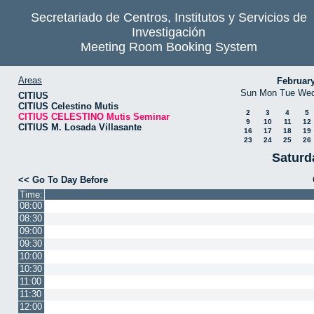
Secretariado de Centros, Institutos y Servicios de
Investigación
Meeting Room Booking System
Areas
Februar
Sun
Mon
Tue
We
CITIUS
CITIUS Celestino Mutis
2
3
4
5
CITIUS CELESTINO Mutis Seminar
9
10
11
12
CITIUS M. Losada Villasante
16
17
18
19
23
24
25
26
Saturd
<< Go To Day Before
Time:
08:00
08:30
09:00
09:30
10:00
10:30
11:00
11:30
12:00