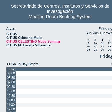
Secretariado de Centros, Institutos y Servicios de
Investigación
Meeting Room Booking System
Areas
Februar
Sun
Mon
Tue
We
CITIUS
CITIUS Celestino Mutis
2
3
4
5
CITIUS CELESTINO Mutis Seminar
9
10
11
12
CITIUS M. Losada Villasante
16
17
18
19
23
24
25
26
Frida
<< Go To Day Before
Time:
08:00
08:30
09:00
09:30
10:00
10:30
11:00
11:30
12:00