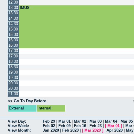
12:30
13:00
IMUS
13:30
14:00
14:30
15:00
15:30
16:00
16:30
17:00
17:30
18:00
18:30
19:00
19:30
20:00
20:30
21:00
<< Go To Day Before
External
Internal
View Day:
Feb 29
|
Mar 01
|
Mar 02
|
Mar 03
|
Mar 04
|
Mar 05
View Week:
Feb 02
|
Feb 09
|
Feb 16
|
Feb 23
|
[
Mar 01
]
|
Mar 
View Month:
Jan 2020
|
Feb 2020
|
[
Mar 2020
]
|
Apr 2020
|
May