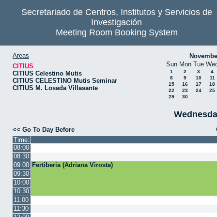
Secretariado de Centros, Institutos y Servicios de
Investigación
Meeting Room Booking System
Areas
Novembe
Sun
Mon
Tue
We
CITIUS
1
2
3
4
CITIUS Celestino Mutis
8
9
10
11
CITIUS CELESTINO Mutis Seminar
15
16
17
18
CITIUS M. Losada Villasante
22
23
24
25
29
30
Wednesda
<< Go To Day Before
Time:
08:00
08:30
09:00
Fertiberia (Adriana Virosta)
09:30
10:00
10:30
11:00
11:30