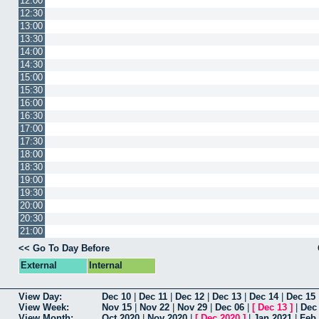
12:00
12:30
13:00
13:30
14:00
14:30
15:00
15:30
16:00
16:30
17:00
17:30
18:00
18:30
19:00
19:30
20:00
20:30
21:00
<< Go To Day Before
External
Internal
View Day:
Dec 10
|
Dec 11
|
Dec 12
|
Dec 13
|
Dec 14
|
Dec 15
View Week:
Nov 15
|
Nov 22
|
Nov 29
|
Dec 06
|
[
Dec 13
]
|
Dec
View Month:
Oct 2020
|
Nov 2020
|
[
Dec 2020
]
|
Jan 2021
|
Feb