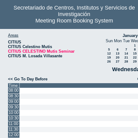
Secretariado de Centros, Institutos y Servicios de
Investigación
Meeting Room Booking System
Areas
January
Sun
Mon
Tue
We
CITIUS
1
CITIUS Celestino Mutis
5
6
7
8
CITIUS CELESTINO Mutis Seminar
12
13
14
15
CITIUS M. Losada Villasante
19
20
21
22
26
27
28
29
Wednesda
<< Go To Day Before
Time:
08:00
08:30
09:00
09:30
10:00
10:30
11:00
11:30
12:00