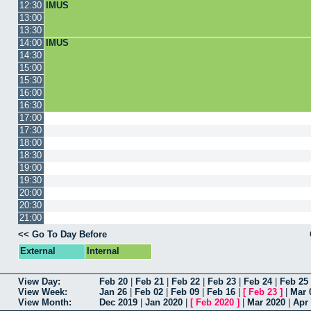
12:30
IMUS
13:00
13:30
14:00
IMUS
14:30
15:00
15:30
16:00
16:30
17:00
17:30
18:00
18:30
19:00
19:30
20:00
20:30
21:00
<< Go To Day Before
External
Internal
View Day:
Feb 20
|
Feb 21
|
Feb 22
|
Feb 23
|
Feb 24
|
Feb 25
View Week:
Jan 26
|
Feb 02
|
Feb 09
|
Feb 16
|
[
Feb 23
]
|
Mar 
View Month:
Dec 2019
|
Jan 2020
|
[
Feb 2020
]
|
Mar 2020
|
Apr