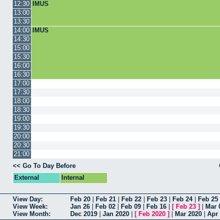
12:30
IMUS
13:00
13:30
14:00
IMUS
14:30
15:00
15:30
16:00
16:30
17:00
17:30
18:00
18:30
19:00
19:30
20:00
20:30
21:00
<< Go To Day Before
External
Internal
View Day:
Feb 20
|
Feb 21
|
Feb 22
|
Feb 23
|
Feb 24
|
Feb 25
View Week:
Jan 26
|
Feb 02
|
Feb 09
|
Feb 16
|
[
Feb 23
]
|
Mar 
View Month:
Dec 2019
|
Jan 2020
|
[
Feb 2020
]
|
Mar 2020
|
Apr