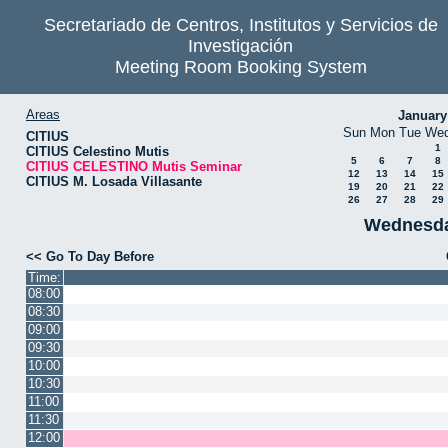
Secretariado de Centros, Institutos y Servicios de
Investigación
Meeting Room Booking System
Areas
January
Sun
Mon
Tue
We
CITIUS
1
CITIUS Celestino Mutis
5
6
7
8
CITIUS CELESTINO Mutis Seminar
12
13
14
15
CITIUS M. Losada Villasante
19
20
21
22
26
27
28
29
Wednesda
<< Go To Day Before
Time:
08:00
08:30
09:00
09:30
10:00
10:30
11:00
11:30
12:00