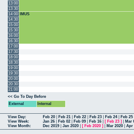
13:00
13:30
14:00
IMUS
14:30
15:00
15:30
16:00
16:30
17:00
17:30
18:00
18:30
19:00
19:30
20:00
20:30
21:00
<< Go To Day Before
External
Internal
View Day:
Feb 20
|
Feb 21
|
Feb 22
|
Feb 23
|
Feb 24
|
Feb 25
View Week:
Jan 26
|
Feb 02
|
Feb 09
|
Feb 16
|
[
Feb 23
]
|
Mar 
View Month:
Dec 2019
|
Jan 2020
|
[
Feb 2020
]
|
Mar 2020
|
Apr