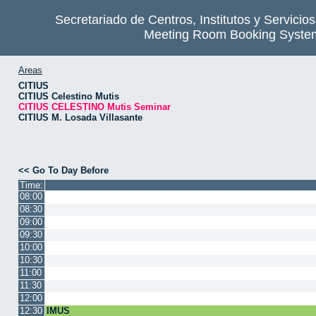
Secretariado de Centros, Institutos y Servicio
Meeting Room Booking Syste
Areas
CITIUS
CITIUS Celestino Mutis
CITIUS CELESTINO Mutis Seminar
CITIUS M. Losada Villasante
<< Go To Day Before
Time:
08:00
08:30
09:00
09:30
10:00
10:30
11:00
11:30
12:00
12:30
IMUS