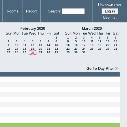
Unknown user
Rooms
Report
Search:
User list
February 2020
March 2020
Sun
Mon
Tue
Wed
Thu
Fri
Sat
Sun
Mon
Tue
Wed
Thu
Fri
Sat
1
1
2
3
4
5
6
7
2
3
4
5
6
7
8
8
9
10
11
12
13
14
9
10
11
12
13
14
15
15
16
17
18
19
20
21
16
17
18
19
20
21
22
22
23
24
25
26
27
28
23
24
25
27
28
29
29
30
31
26
Go To Day After >>