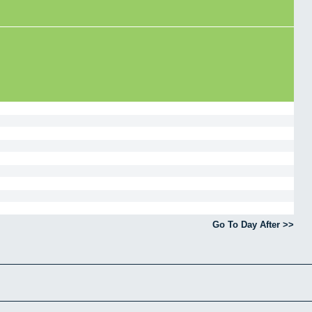
Go To Day After >>