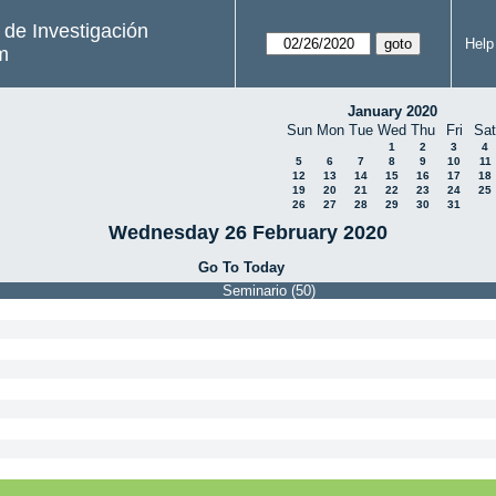
s de Investigación
Help
m
January 2020
Sun
Mon
Tue
Wed
Thu
Fri
Sat
1
2
3
4
5
6
7
8
9
10
11
12
13
14
15
16
17
18
19
20
21
22
23
24
25
26
27
28
29
30
31
Wednesday 26 February 2020
Go To Today
Seminario (50)