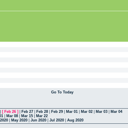
Go To Today
|
[
Feb 26
]
|
Feb 27
|
Feb 28
|
Feb 29
|
Mar 01
|
Mar 02
|
Mar 03
|
Mar 04
01
|
Mar 08
|
Mar 15
|
Mar 22
 2020
|
May 2020
|
Jun 2020
|
Jul 2020
|
Aug 2020