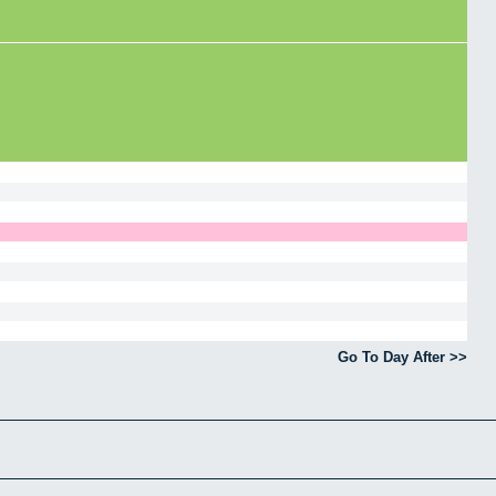
Go To Day After >>