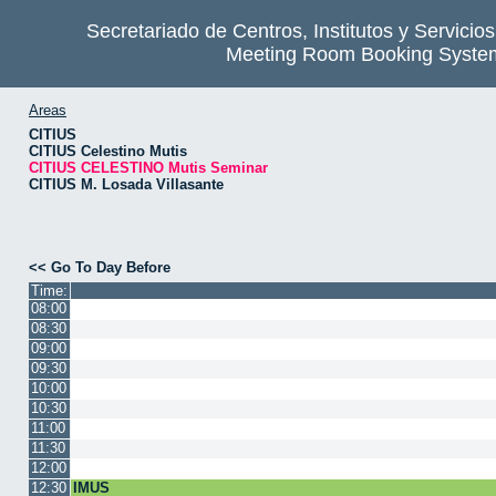
Secretariado de Centros, Institutos y Servicio
Meeting Room Booking Syste
Areas
CITIUS
CITIUS Celestino Mutis
CITIUS CELESTINO Mutis Seminar
CITIUS M. Losada Villasante
<< Go To Day Before
Time:
08:00
08:30
09:00
09:30
10:00
10:30
11:00
11:30
12:00
12:30
IMUS