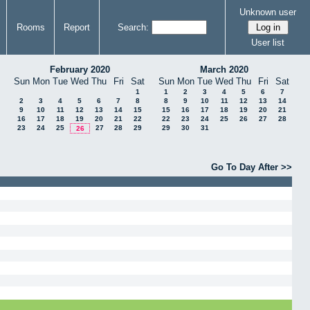
Unknown user
Rooms
Report
Search:
User list
February 2020
March 2020
Sun
Mon
Tue
Wed
Thu
Fri
Sat
Sun
Mon
Tue
Wed
Thu
Fri
Sat
1
1
2
3
4
5
6
7
2
3
4
5
6
7
8
8
9
10
11
12
13
14
9
10
11
12
13
14
15
15
16
17
18
19
20
21
16
17
18
19
20
21
22
22
23
24
25
26
27
28
23
24
25
27
28
29
29
30
31
26
Go To Day After >>