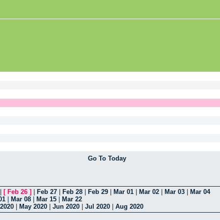
Go To Today
|
[
Feb 26
]
|
Feb 27
|
Feb 28
|
Feb 29
|
Mar 01
|
Mar 02
|
Mar 03
|
Mar 04
01
|
Mar 08
|
Mar 15
|
Mar 22
 2020
|
May 2020
|
Jun 2020
|
Jul 2020
|
Aug 2020