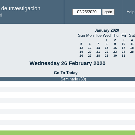
s de Investigación
Help
m
January 2020
Sun
Mon
Tue
Wed
Thu
Fri
Sat
1
2
3
4
5
6
7
8
9
10
11
12
13
14
15
16
17
18
19
20
21
22
23
24
25
26
27
28
29
30
31
Wednesday 26 February 2020
Go To Today
Seminario (50)