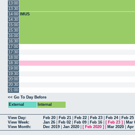
13:00
13:30
14:00
IMUS
14:30
15:00
15:30
16:00
16:30
17:00
17:30
18:00
18:30
19:00
19:30
20:00
20:30
21:00
<< Go To Day Before
External
Internal
View Day:
Feb 20
|
Feb 21
|
Feb 22
|
Feb 23
|
Feb 24
|
Feb 25
View Week:
Jan 26
|
Feb 02
|
Feb 09
|
Feb 16
|
[
Feb 23
]
|
Mar 
View Month:
Dec 2019
|
Jan 2020
|
[
Feb 2020
]
|
Mar 2020
|
Apr