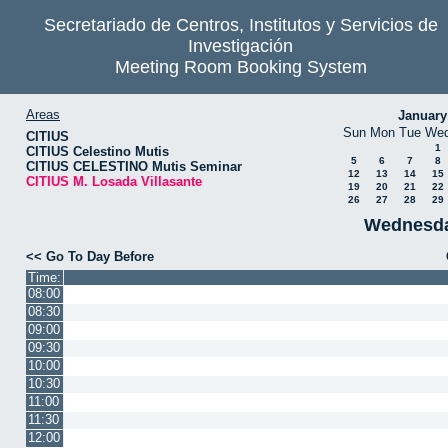
Secretariado de Centros, Institutos y Servicios de
Investigación
Meeting Room Booking System
Areas
January
Sun
Mon
Tue
We
CITIUS
1
CITIUS Celestino Mutis
5
6
7
8
CITIUS CELESTINO Mutis Seminar
12
13
14
15
CITIUS M. Losada Villasante
19
20
21
22
26
27
28
29
Wednesda
<< Go To Day Before
Time:
08:00
08:30
09:00
09:30
10:00
10:30
11:00
11:30
12:00