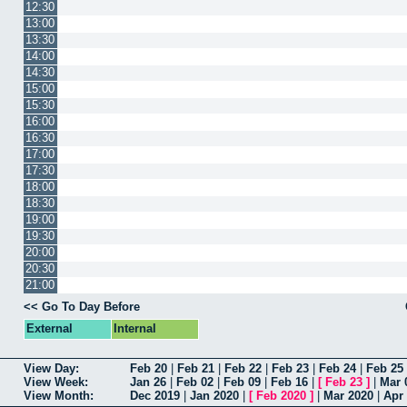
12:30
13:00
13:30
14:00
14:30
15:00
15:30
16:00
16:30
17:00
17:30
18:00
18:30
19:00
19:30
20:00
20:30
21:00
<< Go To Day Before
External
Internal
View Day:
Feb 20
|
Feb 21
|
Feb 22
|
Feb 23
|
Feb 24
|
Feb 25
View Week:
Jan 26
|
Feb 02
|
Feb 09
|
Feb 16
|
[
Feb 23
]
|
Mar 
View Month:
Dec 2019
|
Jan 2020
|
[
Feb 2020
]
|
Mar 2020
|
Apr