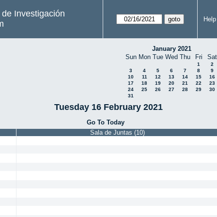
s de Investigación
Help
m
January 2021
Sun
Mon
Tue
Wed
Thu
Fri
Sat
1
2
3
4
5
6
7
8
9
10
11
12
13
14
15
16
17
18
19
20
21
22
23
24
25
26
27
28
29
30
31
Tuesday 16 February 2021
Go To Today
Sala de Juntas (10)