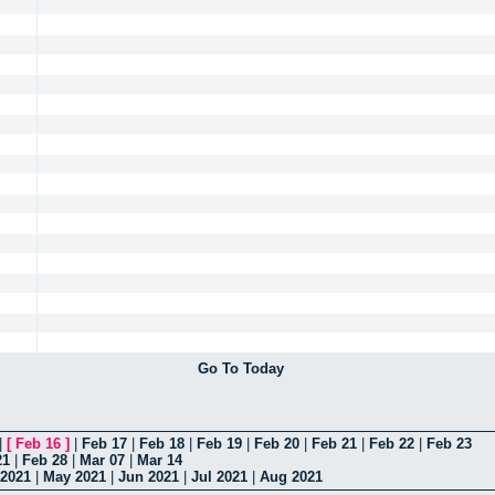
Go To Today
|
[
Feb 16
]
|
Feb 17
|
Feb 18
|
Feb 19
|
Feb 20
|
Feb 21
|
Feb 22
|
Feb 23
21
|
Feb 28
|
Mar 07
|
Mar 14
 2021
|
May 2021
|
Jun 2021
|
Jul 2021
|
Aug 2021