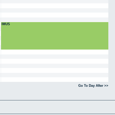
IMUS
Go To Day After >>