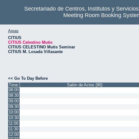
Secretariado de Centros, Institutos y Servicio
Meeting Room Booking Syste
Areas
CITIUS
CITIUS Celestino Mutis
CITIUS CELESTINO Mutis Seminar
CITIUS M. Losada Villasante
<< Go To Day Before
Time:
Salón de Actos (90)
08:00
08:30
09:00
09:30
10:00
10:30
11:00
11:30
12:00