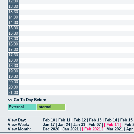
12:30
13:00
13:30
14:00
14:30
15:00
15:30
16:00
16:30
17:00
17:30
18:00
18:30
19:00
19:30
20:00
20:30
21:00
<< Go To Day Before
External
Internal
View Day:
Feb 10
|
Feb 11
|
Feb 12
|
Feb 13
|
Feb 14
|
Feb 15
View Week:
Jan 17
|
Jan 24
|
Jan 31
|
Feb 07
|
[
Feb 14
]
|
Feb 
View Month:
Dec 2020
|
Jan 2021
|
[
Feb 2021
]
|
Mar 2021
|
Apr