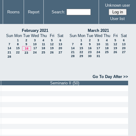
Unknown user
Rooms
Report
Search:
User list
February 2021
March 2021
Sun
Mon
Tue
Wed
Thu
Fri
Sat
Sun
Mon
Tue
Wed
Thu
Fri
Sat
1
2
3
4
5
6
1
2
3
4
5
6
7
8
9
10
11
12
13
7
8
9
10
11
12
13
14
15
17
18
19
20
14
15
16
17
18
19
20
16
21
22
23
24
25
26
27
21
22
24
25
26
27
23
28
29
30
31
28
Go To Day After >>
Seminario II (50)