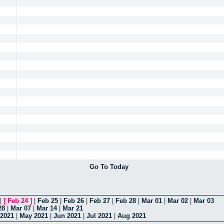
Go To Today
|
[
Feb 24
]
|
Feb 25
|
Feb 26
|
Feb 27
|
Feb 28
|
Mar 01
|
Mar 02
|
Mar 03
28
|
Mar 07
|
Mar 14
|
Mar 21
 2021
|
May 2021
|
Jun 2021
|
Jul 2021
|
Aug 2021