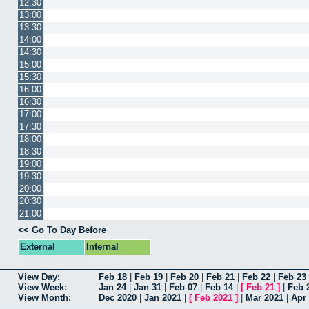
12:30
13:00
13:30
14:00
14:30
15:00
15:30
16:00
16:30
17:00
17:30
18:00
18:30
19:00
19:30
20:00
20:30
21:00
<< Go To Day Before
External
Internal
View Day:
Feb 18
|
Feb 19
|
Feb 20
|
Feb 21
|
Feb 22
|
Feb 23
View Week:
Jan 24
|
Jan 31
|
Feb 07
|
Feb 14
|
[
Feb 21
]
|
Feb 
View Month:
Dec 2020
|
Jan 2021
|
[
Feb 2021
]
|
Mar 2021
|
Apr