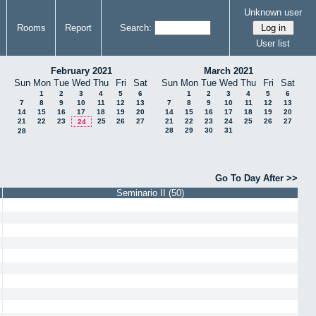
Unknown user
Rooms
Report
Search:
User list
February 2021
March 2021
Sun
Mon
Tue
Wed
Thu
Fri
Sat
Sun
Mon
Tue
Wed
Thu
Fri
Sat
1
2
3
4
5
6
1
2
3
4
5
6
7
8
9
10
11
12
13
7
8
9
10
11
12
13
14
15
16
17
18
19
20
14
15
16
17
18
19
20
21
22
23
25
26
27
21
22
23
24
25
26
27
24
28
29
30
31
28
Go To Day After >>
Seminario II (50)