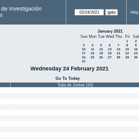
s de Investigación
Help
m
January 2021
Sun
Mon
Tue
Wed
Thu
Fri
Sat
1
2
3
4
5
6
7
8
9
10
11
12
13
14
15
16
17
18
19
20
21
22
23
24
25
26
27
28
29
30
31
Wednesday 24 February 2021
Go To Today
Sala de Juntas (10)