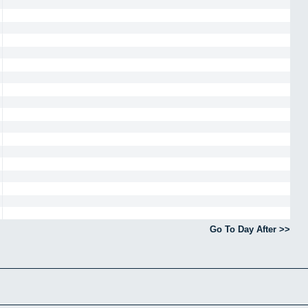
Go To Day After >>