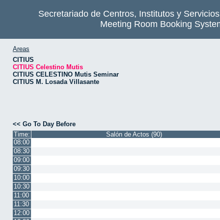
Secretariado de Centros, Institutos y Servicio
Meeting Room Booking Syste
Areas
CITIUS
CITIUS Celestino Mutis
CITIUS CELESTINO Mutis Seminar
CITIUS M. Losada Villasante
<< Go To Day Before
Time:
Salón de Actos (90)
08:00
08:30
09:00
09:30
10:00
10:30
11:00
11:30
12:00