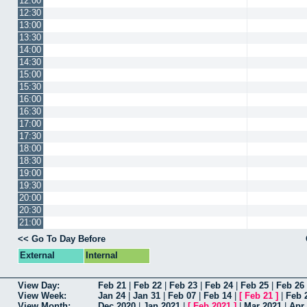
12:00
12:30
13:00
13:30
14:00
14:30
15:00
15:30
16:00
16:30
17:00
17:30
18:00
18:30
19:00
19:30
20:00
20:30
21:00
<< Go To Day Before
External
Internal
View Day:
Feb 21
|
Feb 22
|
Feb 23
|
Feb 24
|
Feb 25
|
Feb 26
View Week:
Jan 24
|
Jan 31
|
Feb 07
|
Feb 14
|
[
Feb 21
]
|
Feb 
View Month:
Dec 2020
|
Jan 2021
|
[
Feb 2021
]
|
Mar 2021
|
Apr