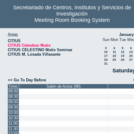
Secretariado de Centros, Institutos y Servicios de
Investigación
Meeting Room Booking System
Areas
January
Sun
Mon
Tue
We
CITIUS
CITIUS Celestino Mutis
3
4
5
6
CITIUS CELESTINO Mutis Seminar
10
11
12
13
CITIUS M. Losada Villasante
17
18
19
20
24
25
26
27
31
Saturda
<< Go To Day Before
Time:
Salón de Actos (90)
08:00
08:30
09:00
09:30
10:00
10:30
11:00
11:30