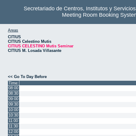
Secretariado de Centros, Institutos y Servicio
Meeting Room Booking Syste
Areas
CITIUS
CITIUS Celestino Mutis
CITIUS CELESTINO Mutis Seminar
CITIUS M. Losada Villasante
<< Go To Day Before
Time:
08:00
08:30
09:00
09:30
10:00
10:30
11:00
11:30
12:00