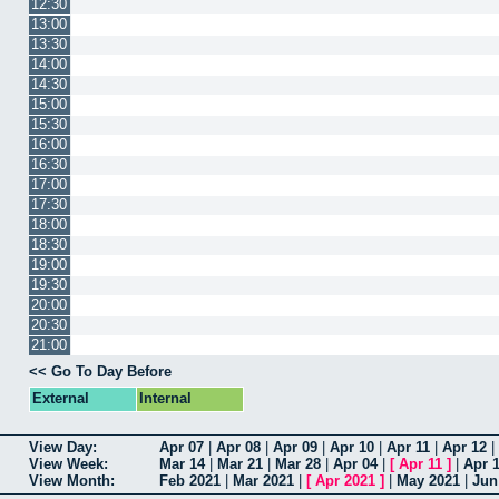
12:30
13:00
13:30
14:00
14:30
15:00
15:30
16:00
16:30
17:00
17:30
18:00
18:30
19:00
19:30
20:00
20:30
21:00
<< Go To Day Before
External
Internal
View Day:
Apr 07
|
Apr 08
|
Apr 09
|
Apr 10
|
Apr 11
|
Apr 12
|
View Week:
Mar 14
|
Mar 21
|
Mar 28
|
Apr 04
|
[
Apr 11
]
|
Apr 
View Month:
Feb 2021
|
Mar 2021
|
[
Apr 2021
]
|
May 2021
|
Jun