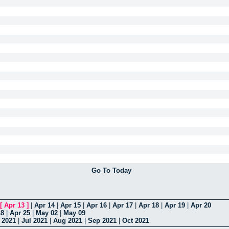
Go To Today
[
Apr 13
]
|
Apr 14
|
Apr 15
|
Apr 16
|
Apr 17
|
Apr 18
|
Apr 19
|
Apr 20
18
|
Apr 25
|
May 02
|
May 09
 2021
|
Jul 2021
|
Aug 2021
|
Sep 2021
|
Oct 2021