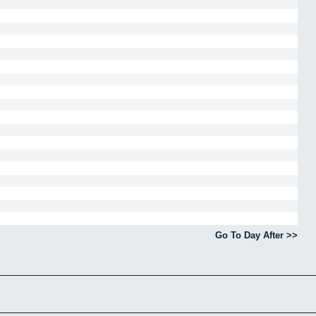
Go To Day After >>