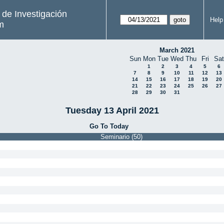
s de Investigación
Help
m
March 2021
Sun
Mon
Tue
Wed
Thu
Fri
Sat
1
2
3
4
5
6
7
8
9
10
11
12
13
14
15
16
17
18
19
20
21
22
23
24
25
26
27
28
29
30
31
Tuesday 13 April 2021
Go To Today
Seminario (50)