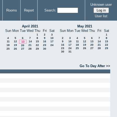
Unknown user
Rooms
Report
Search:
User list
April 2021
May 2021
Sun
Mon
Tue
Wed
Thu
Fri
Sat
Sun
Mon
Tue
Wed
Thu
Fri
Sat
1
2
3
1
4
5
6
7
8
9
10
2
3
4
5
6
7
8
11
12
14
15
16
17
9
10
11
12
13
14
15
13
16
17
18
19
20
21
22
18
19
21
22
23
24
20
23
24
25
26
27
28
29
25
26
27
28
29
30
30
31
Go To Day After >>