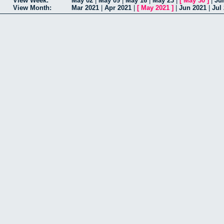
View Week:
May 02
|
May 09
|
May 16
|
May 23
|
[
May 30
]
|
Ju
View Month:
Mar 2021
|
Apr 2021
|
[
May 2021
]
|
Jun 2021
|
Jul