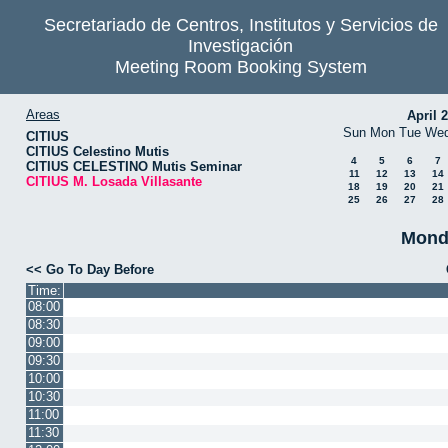
Secretariado de Centros, Institutos y Servicios de
Investigación
Meeting Room Booking System
Areas
April 
Sun
Mon
Tue
We
CITIUS
CITIUS Celestino Mutis
4
5
6
7
CITIUS CELESTINO Mutis Seminar
11
12
13
14
CITIUS M. Losada Villasante
18
19
20
21
25
26
27
28
Mond
<< Go To Day Before
Time:
08:00
08:30
09:00
09:30
10:00
10:30
11:00
11:30