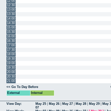
12:00
12:30
13:00
13:30
14:00
14:30
15:00
15:30
16:00
16:30
17:00
17:30
18:00
18:30
19:00
19:30
20:00
20:30
21:00
<< Go To Day Before
External
Internal
View Day:
May 25
|
May 26
|
May 27
|
May 28
|
May 29
|
May 
07