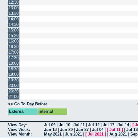
12:30
13:00
13:30
14:00
14:30
15:00
15:30
16:00
16:30
17:00
17:30
18:00
18:30
19:00
19:30
20:00
20:30
21:00
<< Go To Day Before
External
Internal
View Day:
Jul 09
|
Jul 10
|
Jul 11
|
Jul 12
|
Jul 13
|
Jul 14
|
[
J
View Week:
Jun 13
|
Jun 20
|
Jun 27
|
Jul 04
|
[
Jul 11
]
|
Jul 18
View Month:
May 2021
|
Jun 2021
|
[
Jul 2021
]
|
Aug 2021
|
Sep