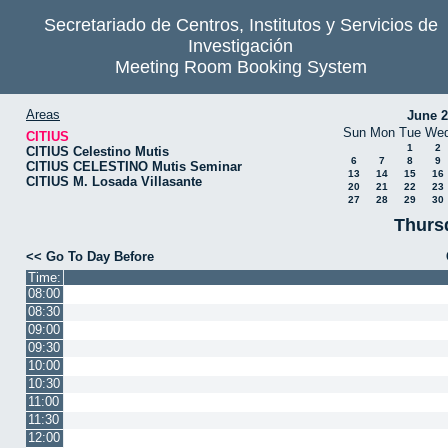
Secretariado de Centros, Institutos y Servicios de
Investigación
Meeting Room Booking System
Areas
June 
Sun
Mon
Tue
We
CITIUS
1
2
CITIUS Celestino Mutis
6
7
8
9
CITIUS CELESTINO Mutis Seminar
13
14
15
16
CITIUS M. Losada Villasante
20
21
22
23
27
28
29
30
Thurs
<< Go To Day Before
Time:
08:00
08:30
09:00
09:30
10:00
10:30
11:00
11:30
12:00