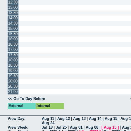
12:30
13:00
13:30
14:00
14:30
15:00
15:30
16:00
16:30
17:00
17:30
18:00
18:30
19:00
19:30
20:00
20:30
21:00
<< Go To Day Before
External
Internal
View Day:
Aug 11
|
Aug 12
|
Aug 13
|
Aug 14
|
Aug 15
|
Aug 1
Aug 24
View Week:
Jul 18
|
Jul 25
|
Aug 01
|
Aug 08
|
[
Aug 15
]
|
Aug 