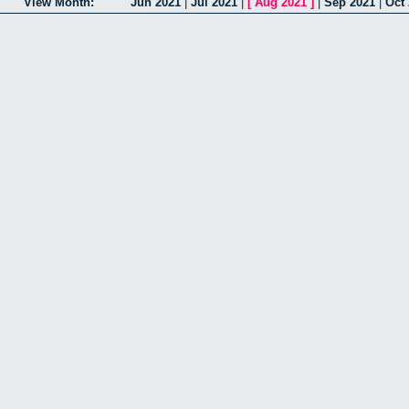
View Month:
Jun 2021
|
Jul 2021
|
[
Aug 2021
]
|
Sep 2021
|
Oct