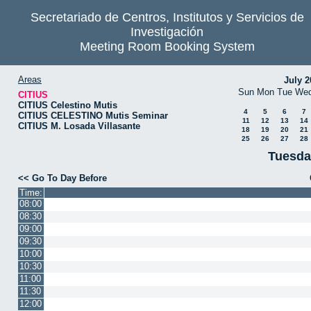
Secretariado de Centros, Institutos y Servicios de
Investigación
Meeting Room Booking System
Areas
July 2
Sun
Mon
Tue
We
CITIUS
CITIUS Celestino Mutis
4
5
6
7
CITIUS CELESTINO Mutis Seminar
11
12
13
14
CITIUS M. Losada Villasante
18
19
20
21
25
26
27
28
Tuesda
<< Go To Day Before
Time:
08:00
08:30
09:00
09:30
10:00
10:30
11:00
11:30
12:00