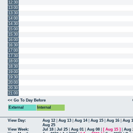
12:30
13:00
13:30
14:00
14:30
15:00
15:30
16:00
16:30
17:00
17:30
18:00
18:30
19:00
19:30
20:00
20:30
21:00
<< Go To Day Before
External
Internal
View Day:
Aug 12
|
Aug 13
|
Aug 14
|
Aug 15
|
Aug 16
|
Aug 
Aug 25
View Week:
Jul 18
|
Jul 25
|
Aug 01
|
Aug 08
|
[
Aug 15
]
|
Aug 