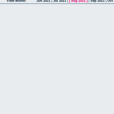
View Month:
Jun 2021
|
Jul 2021
|
[
Aug 2021
]
|
Sep 2021
|
Oct