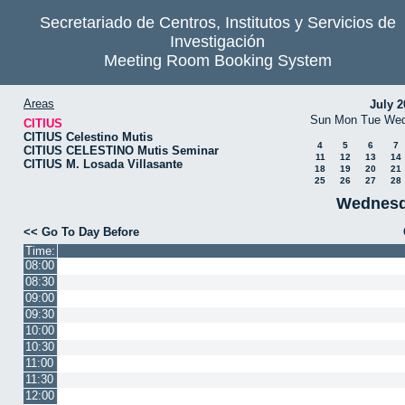
Secretariado de Centros, Institutos y Servicios de
Investigación
Meeting Room Booking System
Areas
July 2
Sun
Mon
Tue
We
CITIUS
CITIUS Celestino Mutis
4
5
6
7
CITIUS CELESTINO Mutis Seminar
11
12
13
14
CITIUS M. Losada Villasante
18
19
20
21
25
26
27
28
Wednesd
<< Go To Day Before
Time:
08:00
08:30
09:00
09:30
10:00
10:30
11:00
11:30
12:00