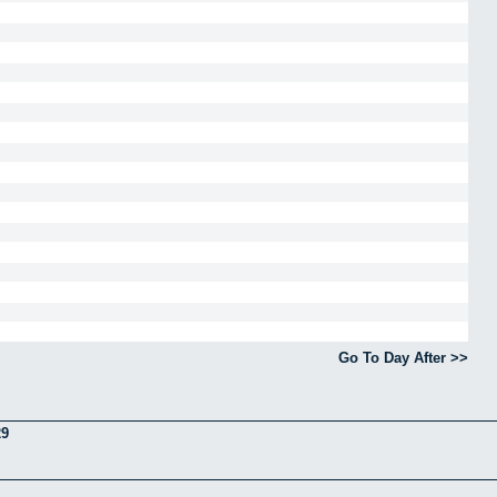
Go To Day After >>
29