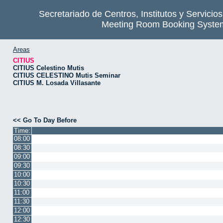
Secretariado de Centros, Institutos y Servicio
Meeting Room Booking Syste
Areas
CITIUS
CITIUS Celestino Mutis
CITIUS CELESTINO Mutis Seminar
CITIUS M. Losada Villasante
<< Go To Day Before
Time:
08:00
08:30
09:00
09:30
10:00
10:30
11:00
11:30
12:00
12:30