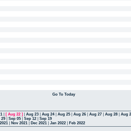
Go To Today
21
|
[
Aug 22
]
|
Aug 23
|
Aug 24
|
Aug 25
|
Aug 26
|
Aug 27
|
Aug 28
|
Aug 
 29
|
Sep 05
|
Sep 12
|
Sep 19
 2021
|
Nov 2021
|
Dec 2021
|
Jan 2022
|
Feb 2022