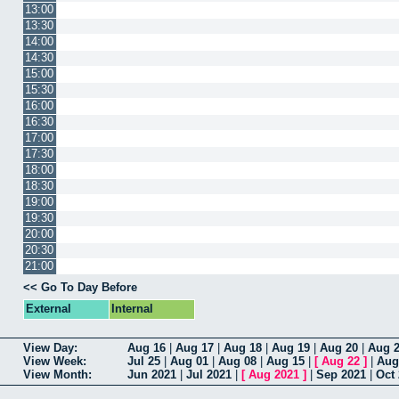
13:00
13:30
14:00
14:30
15:00
15:30
16:00
16:30
17:00
17:30
18:00
18:30
19:00
19:30
20:00
20:30
21:00
<< Go To Day Before
External
Internal
View Day:
Aug 16
|
Aug 17
|
Aug 18
|
Aug 19
|
Aug 20
|
Aug 
View Week:
Jul 25
|
Aug 01
|
Aug 08
|
Aug 15
|
[
Aug 22
]
|
Aug
View Month:
Jun 2021
|
Jul 2021
|
[
Aug 2021
]
|
Sep 2021
|
Oct