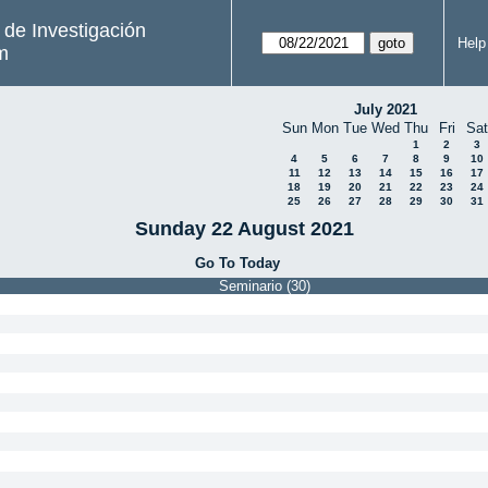
s de Investigación
Help
m
July 2021
Sun
Mon
Tue
Wed
Thu
Fri
Sat
1
2
3
4
5
6
7
8
9
10
11
12
13
14
15
16
17
18
19
20
21
22
23
24
25
26
27
28
29
30
31
Sunday 22 August 2021
Go To Today
Seminario (30)