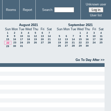
Unknown user
Rooms
Report
Search:
User list
August 2021
September 2021
Sun
Mon
Tue
Wed
Thu
Fri
Sat
Sun
Mon
Tue
Wed
Thu
Fri
Sat
1
2
3
4
5
6
7
1
2
3
4
8
9
10
11
12
13
14
5
6
7
8
9
10
11
15
16
17
18
19
20
21
12
13
14
15
16
17
18
23
24
25
26
27
28
19
20
21
22
23
24
25
22
26
27
28
29
30
30
31
29
Go To Day After >>