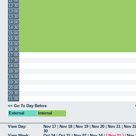
12:00
12:30
13:00
13:30
14:00
14:30
15:00
15:30
16:00
16:30
17:00
17:30
18:00
18:30
19:00
19:30
20:00
20:30
21:00
<< Go To Day Before
External
Internal
View Day:
Nov 17
|
Nov 18
|
Nov 19
|
Nov 20
|
Nov 21
|
Nov 2
30
View Week:
Oct 24
|
Oct 31
|
Nov 07
|
Nov 14
|
[
Nov 21
]
|
Nov 