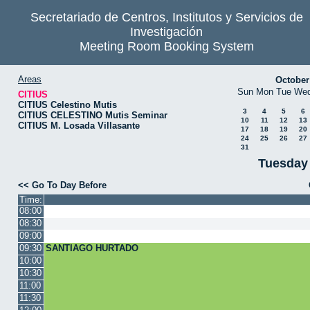
Secretariado de Centros, Institutos y Servicios de
Investigación
Meeting Room Booking System
Areas
October
Sun
Mon
Tue
We
CITIUS
CITIUS Celestino Mutis
3
4
5
6
CITIUS CELESTINO Mutis Seminar
10
11
12
13
CITIUS M. Losada Villasante
17
18
19
20
24
25
26
27
31
Tuesday
<< Go To Day Before
Time:
08:00
08:30
09:00
09:30
SANTIAGO HURTADO
10:00
10:30
11:00
11:30