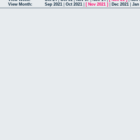
View Month:
Sep 2021
|
Oct 2021
|
[
Nov 2021
]
|
Dec 2021
|
Jan