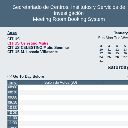
Secretariado de Centros, Institutos y Servicios de
Investigación
Meeting Room Booking System
Areas
January
Sun
Mon
Tue
We
CITIUS
CITIUS Celestino Mutis
3
4
5
6
CITIUS CELESTINO Mutis Seminar
10
11
12
13
CITIUS M. Losada Villasante
17
18
19
20
24
25
26
27
31
Saturda
<< Go To Day Before
Time:
Salón de Actos (90)
08:00
08:30
09:00
09:30
10:00
10:30
11:00
11:30