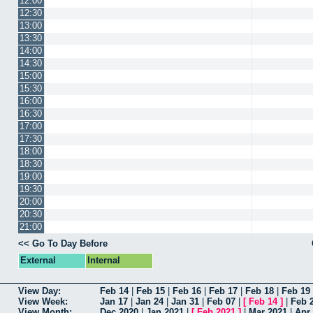
12:00
12:30
13:00
13:30
14:00
14:30
15:00
15:30
16:00
16:30
17:00
17:30
18:00
18:30
19:00
19:30
20:00
20:30
21:00
<< Go To Day Before
External
Internal
View Day:
Feb 14
|
Feb 15
|
Feb 16
|
Feb 17
|
Feb 18
|
Feb 19
View Week:
Jan 17
|
Jan 24
|
Jan 31
|
Feb 07
|
[
Feb 14
]
|
Feb 
View Month:
Dec 2020
|
Jan 2021
|
[
Feb 2021
]
|
Mar 2021
|
Apr