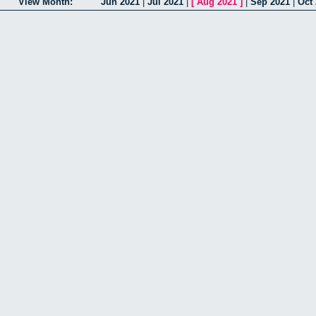
View Month:
Jun 2021
|
Jul 2021
|
[
Aug 2021
]
|
Sep 2021
|
Oct