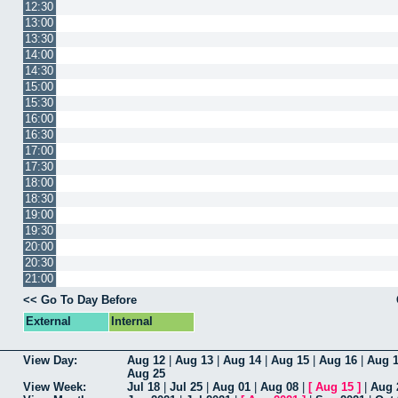
12:30
13:00
13:30
14:00
14:30
15:00
15:30
16:00
16:30
17:00
17:30
18:00
18:30
19:00
19:30
20:00
20:30
21:00
<< Go To Day Before
External
Internal
View Day:
Aug 12
|
Aug 13
|
Aug 14
|
Aug 15
|
Aug 16
|
Aug 
Aug 25
View Week:
Jul 18
|
Jul 25
|
Aug 01
|
Aug 08
|
[
Aug 15
]
|
Aug 