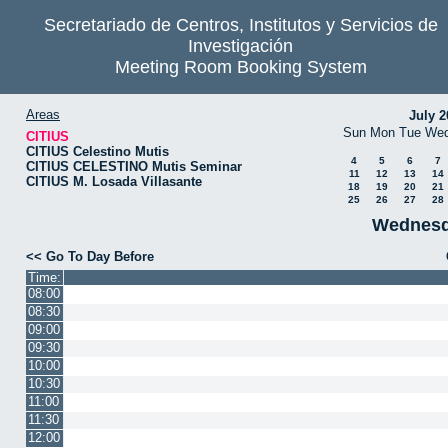
Secretariado de Centros, Institutos y Servicios de
Investigación
Meeting Room Booking System
Areas
July 2
Sun
Mon
Tue
We
CITIUS
CITIUS Celestino Mutis
4
5
6
7
CITIUS CELESTINO Mutis Seminar
11
12
13
14
CITIUS M. Losada Villasante
18
19
20
21
25
26
27
28
Wednesd
<< Go To Day Before
Time:
08:00
08:30
09:00
09:30
10:00
10:30
11:00
11:30
12:00