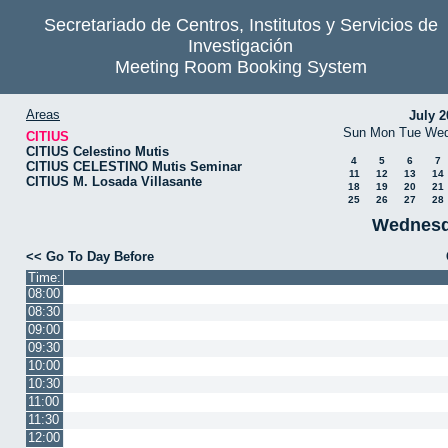
Secretariado de Centros, Institutos y Servicios de
Investigación
Meeting Room Booking System
Areas
July 2
Sun
Mon
Tue
We
CITIUS
CITIUS Celestino Mutis
4
5
6
7
CITIUS CELESTINO Mutis Seminar
11
12
13
14
CITIUS M. Losada Villasante
18
19
20
21
25
26
27
28
Wednesd
<< Go To Day Before
Time:
08:00
08:30
09:00
09:30
10:00
10:30
11:00
11:30
12:00