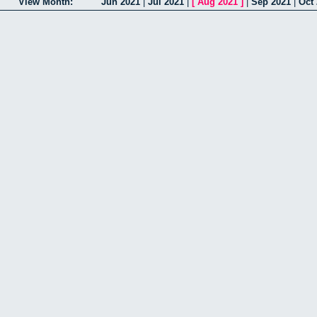
View Month:
Jun 2021
|
Jul 2021
|
[
Aug 2021
]
|
Sep 2021
|
Oct