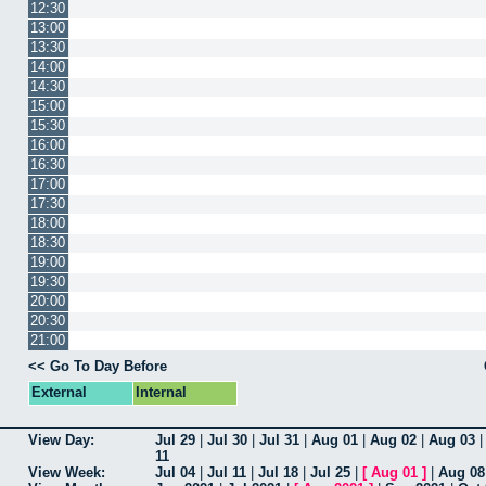
12:30
13:00
13:30
14:00
14:30
15:00
15:30
16:00
16:30
17:00
17:30
18:00
18:30
19:00
19:30
20:00
20:30
21:00
<< Go To Day Before
External
Internal
View Day:
Jul 29
|
Jul 30
|
Jul 31
|
Aug 01
|
Aug 02
|
Aug 03
11
View Week:
Jul 04
|
Jul 11
|
Jul 18
|
Jul 25
|
[
Aug 01
]
|
Aug 08