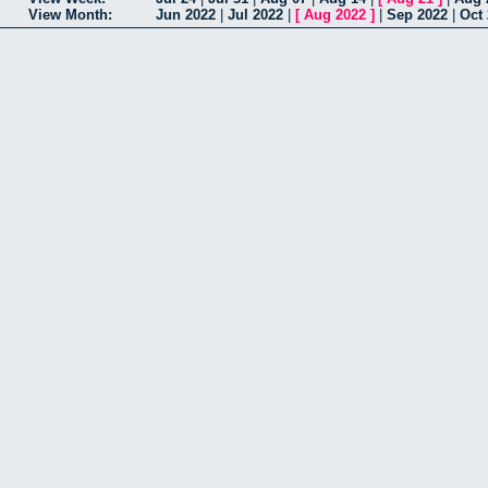
View Month:
Jun 2022
|
Jul 2022
|
[
Aug 2022
]
|
Sep 2022
|
Oct