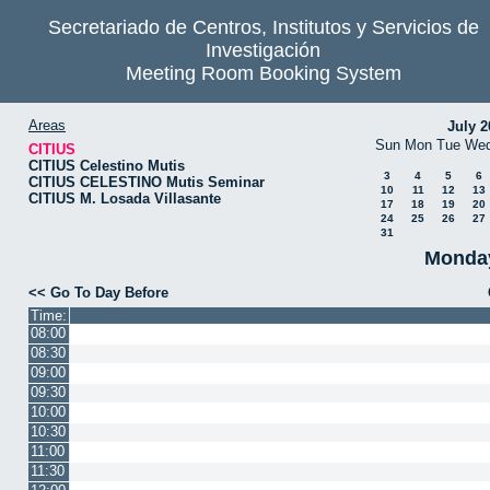
Secretariado de Centros, Institutos y Servicios de
Investigación
Meeting Room Booking System
Areas
July 2
Sun
Mon
Tue
We
CITIUS
CITIUS Celestino Mutis
3
4
5
6
CITIUS CELESTINO Mutis Seminar
10
11
12
13
CITIUS M. Losada Villasante
17
18
19
20
24
25
26
27
31
Monday
<< Go To Day Before
Time:
08:00
08:30
09:00
09:30
10:00
10:30
11:00
11:30