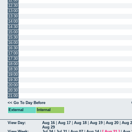
12:00
12:30
13:00
13:30
14:00
14:30
15:00
15:30
16:00
16:30
17:00
17:30
18:00
18:30
19:00
19:30
20:00
20:30
21:00
<< Go To Day Before
External
Internal
View Day:
Aug 16
|
Aug 17
|
Aug 18
|
Aug 19
|
Aug 20
|
Aug 
Aug 29
View Week:
Jul 24
|
Jul 31
|
Aug 07
|
Aug 14
|
[
Aug 21
]
|
Aug 