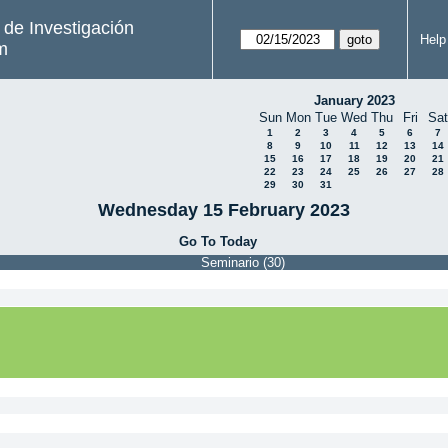
s de Investigación
Help
m
January 2023
Sun
Mon
Tue
Wed
Thu
Fri
Sat
1
2
3
4
5
6
7
8
9
10
11
12
13
14
15
16
17
18
19
20
21
22
23
24
25
26
27
28
29
30
31
Wednesday 15 February 2023
Go To Today
Seminario (30)