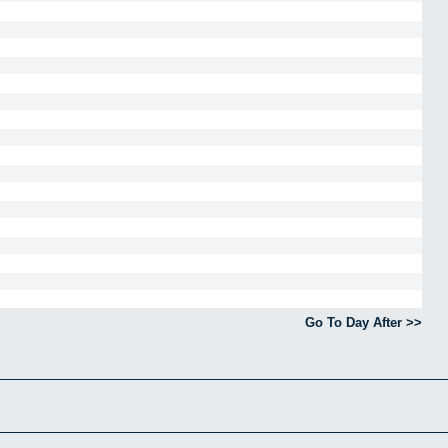
Go To Day After >>