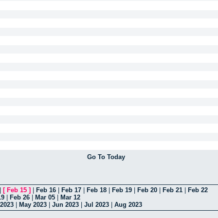
Go To Today
|
[
Feb 15
]
|
Feb 16
|
Feb 17
|
Feb 18
|
Feb 19
|
Feb 20
|
Feb 21
|
Feb 22
19
|
Feb 26
|
Mar 05
|
Mar 12
 2023
|
May 2023
|
Jun 2023
|
Jul 2023
|
Aug 2023