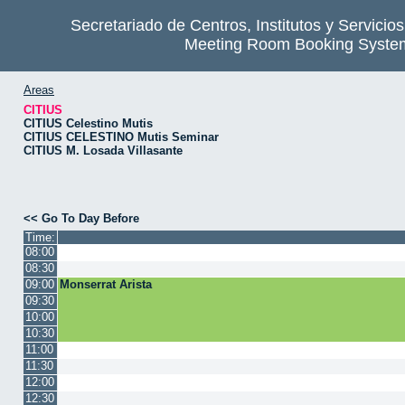
Secretariado de Centros, Institutos y Servicio
Meeting Room Booking Syste
Areas
CITIUS
CITIUS Celestino Mutis
CITIUS CELESTINO Mutis Seminar
CITIUS M. Losada Villasante
<< Go To Day Before
Time:
08:00
08:30
09:00
Monserrat Arista
09:30
10:00
10:30
11:00
11:30
12:00
12:30