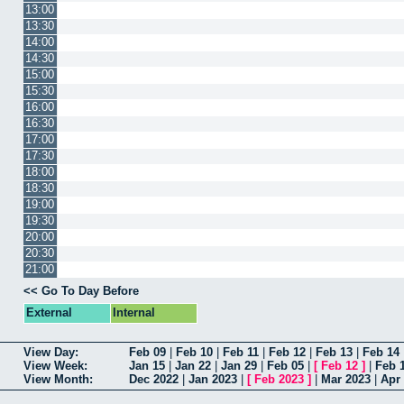
13:00
13:30
14:00
14:30
15:00
15:30
16:00
16:30
17:00
17:30
18:00
18:30
19:00
19:30
20:00
20:30
21:00
<< Go To Day Before
External
Internal
View Day:
Feb 09
|
Feb 10
|
Feb 11
|
Feb 12
|
Feb 13
|
Feb 14
View Week:
Jan 15
|
Jan 22
|
Jan 29
|
Feb 05
|
[
Feb 12
]
|
Feb 
View Month:
Dec 2022
|
Jan 2023
|
[
Feb 2023
]
|
Mar 2023
|
Apr