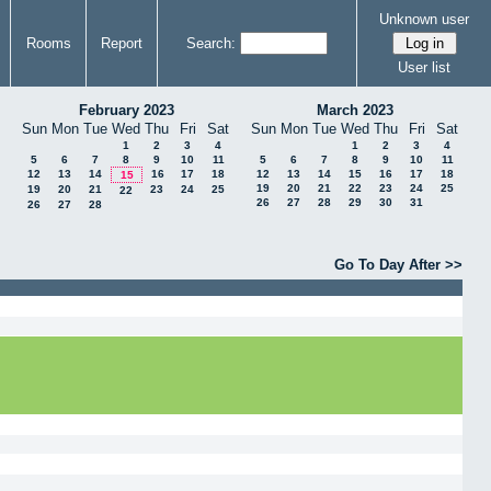
Unknown user
Rooms
Report
Search:
User list
February 2023
March 2023
Sun
Mon
Tue
Wed
Thu
Fri
Sat
Sun
Mon
Tue
Wed
Thu
Fri
Sat
1
2
3
4
1
2
3
4
5
6
7
8
9
10
11
5
6
7
8
9
10
11
12
13
14
16
17
18
12
13
14
15
16
17
18
15
19
20
21
22
23
24
25
19
20
21
23
24
25
22
26
27
28
29
30
31
26
27
28
Go To Day After >>