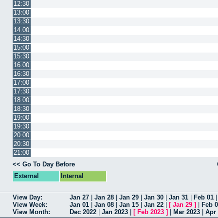
12:30
13:00
13:30
14:00
14:30
15:00
15:30
16:00
16:30
17:00
17:30
18:00
18:30
19:00
19:30
20:00
20:30
21:00
<< Go To Day Before
External
Internal
View Day:
Jan 27
|
Jan 28
|
Jan 29
|
Jan 30
|
Jan 31
|
Feb 01
View Week:
Jan 01
|
Jan 08
|
Jan 15
|
Jan 22
|
[
Jan 29
]
|
Feb 
View Month:
Dec 2022
|
Jan 2023
|
[
Feb 2023
]
|
Mar 2023
|
Apr