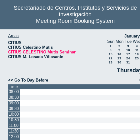
Secretariado de Centros, Institutos y Servicios de
Investigación
Meeting Room Booking System
Areas
January
Sun
Mon
Tue
We
CITIUS
1
2
3
4
CITIUS Celestino Mutis
8
9
10
11
CITIUS CELESTINO Mutis Seminar
15
16
17
18
CITIUS M. Losada Villasante
22
23
24
25
29
30
31
Thursda
<< Go To Day Before
Time:
08:00
08:30
09:00
09:30
10:00
10:30
11:00
11:30
12:00