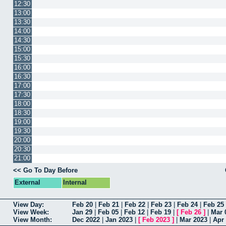
12:30
13:00
13:30
14:00
14:30
15:00
15:30
16:00
16:30
17:00
17:30
18:00
18:30
19:00
19:30
20:00
20:30
21:00
<< Go To Day Before
External
Internal
View Day:
Feb 20
|
Feb 21
|
Feb 22
|
Feb 23
|
Feb 24
|
Feb 25
View Week:
Jan 29
|
Feb 05
|
Feb 12
|
Feb 19
|
[
Feb 26
]
|
Mar 
View Month:
Dec 2022
|
Jan 2023
|
[
Feb 2023
]
|
Mar 2023
|
Apr