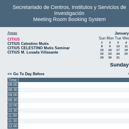
Secretariado de Centros, Institutos y Servicios de
Investigación
Meeting Room Booking System
Areas
January
Sun
Mon
Tue
We
CITIUS
1
2
3
4
CITIUS Celestino Mutis
8
9
10
11
CITIUS CELESTINO Mutis Seminar
15
16
17
18
CITIUS M. Losada Villasante
22
23
24
25
29
30
31
Sunday 
<< Go To Day Before
Time:
08:00
08:30
09:00
09:30
10:00
10:30
11:00
11:30
12:00