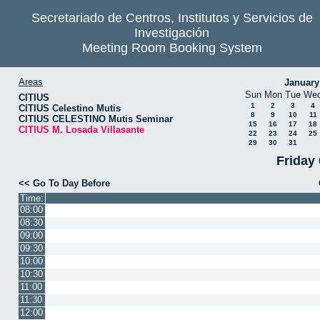
Secretariado de Centros, Institutos y Servicios de
Investigación
Meeting Room Booking System
Areas
January
Sun
Mon
Tue
We
CITIUS
1
2
3
4
CITIUS Celestino Mutis
8
9
10
11
CITIUS CELESTINO Mutis Seminar
15
16
17
18
CITIUS M. Losada Villasante
22
23
24
25
29
30
31
Friday
<< Go To Day Before
Time:
08:00
08:30
09:00
09:30
10:00
10:30
11:00
11:30
12:00