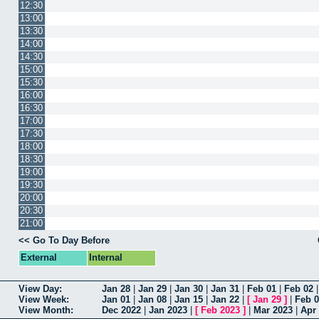
12:30
13:00
13:30
14:00
14:30
15:00
15:30
16:00
16:30
17:00
17:30
18:00
18:30
19:00
19:30
20:00
20:30
21:00
<< Go To Day Before
External
Internal
View Day:
Jan 28
|
Jan 29
|
Jan 30
|
Jan 31
|
Feb 01
|
Feb 02
View Week:
Jan 01
|
Jan 08
|
Jan 15
|
Jan 22
|
[
Jan 29
]
|
Feb 
View Month:
Dec 2022
|
Jan 2023
|
[
Feb 2023
]
|
Mar 2023
|
Apr