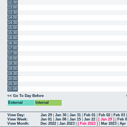
12:30
13:00
13:30
14:00
14:30
15:00
15:30
16:00
16:30
17:00
17:30
18:00
18:30
19:00
19:30
20:00
20:30
21:00
<< Go To Day Before
External
Internal
View Day:
Jan 29
|
Jan 30
|
Jan 31
|
Feb 01
|
Feb 02
|
Feb 03
View Week:
Jan 01
|
Jan 08
|
Jan 15
|
Jan 22
|
[
Jan 29
]
|
Feb 
View Month:
Dec 2022
|
Jan 2023
|
[
Feb 2023
]
|
Mar 2023
|
Apr