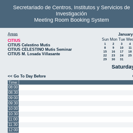
Secretariado de Centros, Institutos y Servicios de
Investigación
Meeting Room Booking System
Areas
January
Sun
Mon
Tue
We
CITIUS
1
2
3
4
CITIUS Celestino Mutis
8
9
10
11
CITIUS CELESTINO Mutis Seminar
15
16
17
18
CITIUS M. Losada Villasante
22
23
24
25
29
30
31
Saturda
<< Go To Day Before
Time:
08:00
08:30
09:00
09:30
10:00
10:30
11:00
11:30
12:00