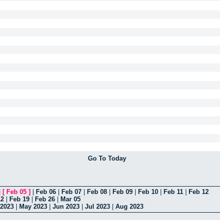
Go To Today
|
[
Feb 05
]
|
Feb 06
|
Feb 07
|
Feb 08
|
Feb 09
|
Feb 10
|
Feb 11
|
Feb 12
12
|
Feb 19
|
Feb 26
|
Mar 05
 2023
|
May 2023
|
Jun 2023
|
Jul 2023
|
Aug 2023