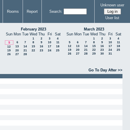
Unknown user
Rooms
Report
Search:
User list
February 2023
March 2023
Sun
Mon
Tue
Wed
Thu
Fri
Sat
Sun
Mon
Tue
Wed
Thu
Fri
Sat
1
2
3
4
1
2
3
4
6
7
8
9
10
11
5
6
7
8
9
10
11
5
12
13
14
15
16
17
18
13
14
15
16
17
18
12
19
20
21
22
23
24
25
19
20
21
22
23
24
25
26
27
28
29
30
31
26
27
28
Go To Day After >>