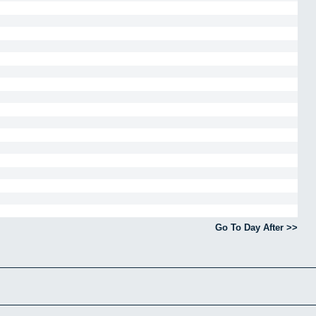
Go To Day After >>