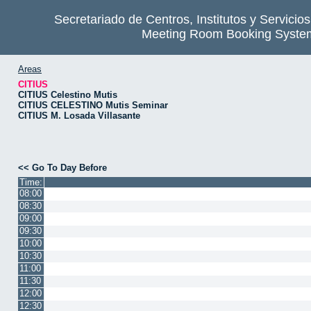
Secretariado de Centros, Institutos y Servicio
Meeting Room Booking Syste
Areas
CITIUS
CITIUS Celestino Mutis
CITIUS CELESTINO Mutis Seminar
CITIUS M. Losada Villasante
<< Go To Day Before
Time:
08:00
08:30
09:00
09:30
10:00
10:30
11:00
11:30
12:00
12:30