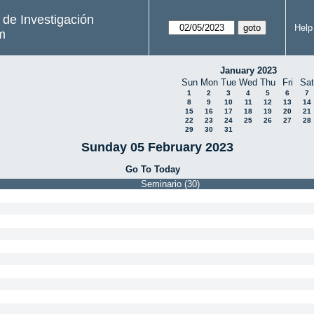
s de Investigación
Help
m
January 2023
Sun
Mon
Tue
Wed
Thu
Fri
Sat
1
2
3
4
5
6
7
8
9
10
11
12
13
14
15
16
17
18
19
20
21
22
23
24
25
26
27
28
29
30
31
Sunday 05 February 2023
Go To Today
Seminario (30)