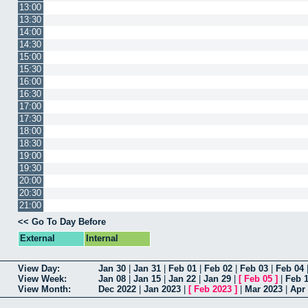
13:00
13:30
14:00
14:30
15:00
15:30
16:00
16:30
17:00
17:30
18:00
18:30
19:00
19:30
20:00
20:30
21:00
<< Go To Day Before
External
Internal
View Day:
Jan 30
|
Jan 31
|
Feb 01
|
Feb 02
|
Feb 03
|
Feb 04
View Week:
Jan 08
|
Jan 15
|
Jan 22
|
Jan 29
|
[
Feb 05
]
|
Feb 
View Month:
Dec 2022
|
Jan 2023
|
[
Feb 2023
]
|
Mar 2023
|
Apr