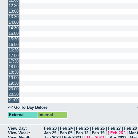
12:00
12:30
13:00
13:30
14:00
14:30
15:00
15:30
16:00
16:30
17:00
17:30
18:00
18:30
19:00
19:30
20:00
20:30
21:00
<< Go To Day Before
External
Internal
View Day:
Feb 23
|
Feb 24
|
Feb 25
|
Feb 26
|
Feb 27
|
Feb 28
View Week:
Jan 29
|
Feb 05
|
Feb 12
|
Feb 19
|
[
Feb 26
]
|
Mar 
View Month:
Jan 2023
|
Feb 2023
|
[
Mar 2023
]
|
Apr 2023
|
May