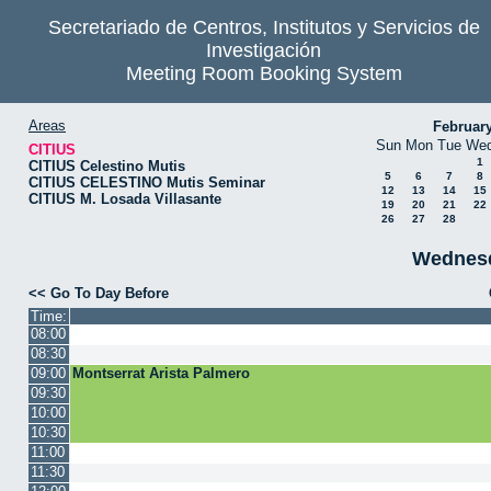
Secretariado de Centros, Institutos y Servicios de
Investigación
Meeting Room Booking System
Areas
Februar
Sun
Mon
Tue
We
CITIUS
1
CITIUS Celestino Mutis
5
6
7
8
CITIUS CELESTINO Mutis Seminar
12
13
14
15
CITIUS M. Losada Villasante
19
20
21
22
26
27
28
Wednesd
<< Go To Day Before
Time:
08:00
08:30
09:00
Montserrat Arista Palmero
09:30
10:00
10:30
11:00
11:30