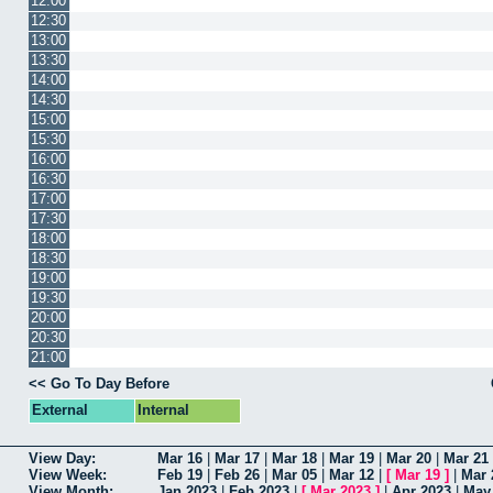
12:00
12:30
13:00
13:30
14:00
14:30
15:00
15:30
16:00
16:30
17:00
17:30
18:00
18:30
19:00
19:30
20:00
20:30
21:00
<< Go To Day Before
External
Internal
View Day:
Mar 16
|
Mar 17
|
Mar 18
|
Mar 19
|
Mar 20
|
Mar 21
View Week:
Feb 19
|
Feb 26
|
Mar 05
|
Mar 12
|
[
Mar 19
]
|
Mar 
View Month:
Jan 2023
|
Feb 2023
|
[
Mar 2023
]
|
Apr 2023
|
May