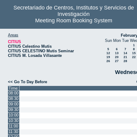
Secretariado de Centros, Institutos y Servicios de
Investigación
Meeting Room Booking System
Areas
Februar
Sun
Mon
Tue
We
CITIUS
1
CITIUS Celestino Mutis
5
6
7
8
CITIUS CELESTINO Mutis Seminar
12
13
14
15
CITIUS M. Losada Villasante
19
20
21
22
26
27
28
Wednesd
<< Go To Day Before
Time:
08:00
08:30
09:00
09:30
10:00
10:30
11:00
11:30