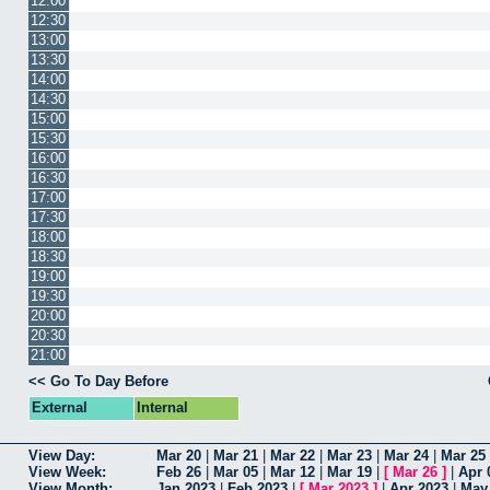
12:00
12:30
13:00
13:30
14:00
14:30
15:00
15:30
16:00
16:30
17:00
17:30
18:00
18:30
19:00
19:30
20:00
20:30
21:00
<< Go To Day Before
External
Internal
View Day:
Mar 20
|
Mar 21
|
Mar 22
|
Mar 23
|
Mar 24
|
Mar 25
View Week:
Feb 26
|
Mar 05
|
Mar 12
|
Mar 19
|
[
Mar 26
]
|
Apr 
View Month:
Jan 2023
|
Feb 2023
|
[
Mar 2023
]
|
Apr 2023
|
May