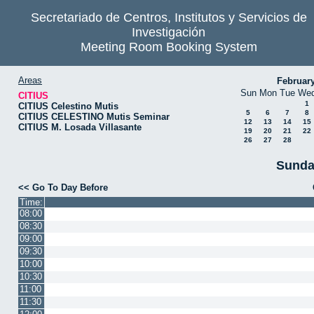
Secretariado de Centros, Institutos y Servicios de
Investigación
Meeting Room Booking System
Areas
Februar
Sun
Mon
Tue
We
CITIUS
1
CITIUS Celestino Mutis
5
6
7
8
CITIUS CELESTINO Mutis Seminar
12
13
14
15
CITIUS M. Losada Villasante
19
20
21
22
26
27
28
Sunda
<< Go To Day Before
Time:
08:00
08:30
09:00
09:30
10:00
10:30
11:00
11:30