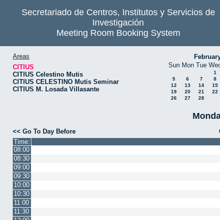
Secretariado de Centros, Institutos y Servicios de
Investigación
Meeting Room Booking System
Areas
Februar
Sun
Mon
Tue
We
CITIUS
1
CITIUS Celestino Mutis
5
6
7
8
CITIUS CELESTINO Mutis Seminar
12
13
14
15
CITIUS M. Losada Villasante
19
20
21
22
26
27
28
Monda
<< Go To Day Before
Time:
08:00
08:30
09:00
09:30
10:00
10:30
11:00
11:30