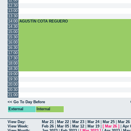
12:00
12:30
13:00
13:30
14:00
AGUSTÍN COTA REGUERO
14:30
15:00
15:30
16:00
16:30
17:00
17:30
18:00
18:30
19:00
19:30
20:00
20:30
21:00
<< Go To Day Before
External
Internal
View Day:
Mar 21
|
Mar 22
|
Mar 23
|
Mar 24
|
Mar 25
|
Mar 26
View Week:
Feb 26
|
Mar 05
|
Mar 12
|
Mar 19
|
[
Mar 26
]
|
Apr 
View Month:
Jan 2023
|
Feb 2023
|
[
Mar 2023
]
|
Apr 2023
|
May