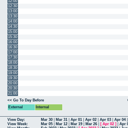
12:00
12:30
13:00
13:30
14:00
14:30
15:00
15:30
16:00
16:30
17:00
17:30
18:00
18:30
19:00
19:30
20:00
20:30
21:00
<< Go To Day Before
External
Internal
View Day:
Mar 30
|
Mar 31
|
Apr 01
|
Apr 02
|
Apr 03
|
Apr 04
View Week:
Mar 05
|
Mar 12
|
Mar 19
|
Mar 26
|
[
Apr 02
]
|
Apr 