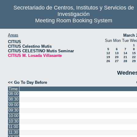
Secretariado de Centros, Institutos y Servicios de
Investigación
Meeting Room Booking System
Areas
March 
Sun
Mon
Tue
We
CITIUS
1
CITIUS Celestino Mutis
5
6
7
8
CITIUS CELESTINO Mutis Seminar
12
13
14
15
CITIUS M. Losada Villasante
19
20
21
22
26
27
28
29
Wednesd
<< Go To Day Before
Time:
08:00
08:30
09:00
09:30
10:00
10:30
11:00
11:30