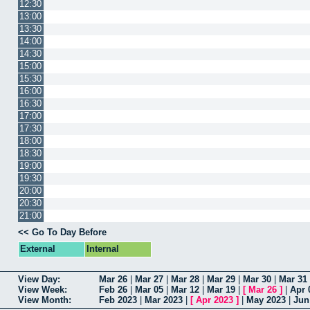
12:30
13:00
13:30
14:00
14:30
15:00
15:30
16:00
16:30
17:00
17:30
18:00
18:30
19:00
19:30
20:00
20:30
21:00
<< Go To Day Before
External
Internal
View Day:
Mar 26
|
Mar 27
|
Mar 28
|
Mar 29
|
Mar 30
|
Mar 31
View Week:
Feb 26
|
Mar 05
|
Mar 12
|
Mar 19
|
[
Mar 26
]
|
Apr 
View Month:
Feb 2023
|
Mar 2023
|
[
Apr 2023
]
|
May 2023
|
Jun