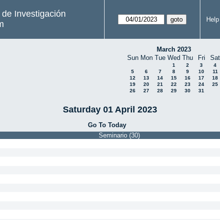
s de Investigación
Help
m
March 2023
Sun
Mon
Tue
Wed
Thu
Fri
Sat
1
2
3
4
5
6
7
8
9
10
11
12
13
14
15
16
17
18
19
20
21
22
23
24
25
26
27
28
29
30
31
Saturday 01 April 2023
Go To Today
Seminario (30)