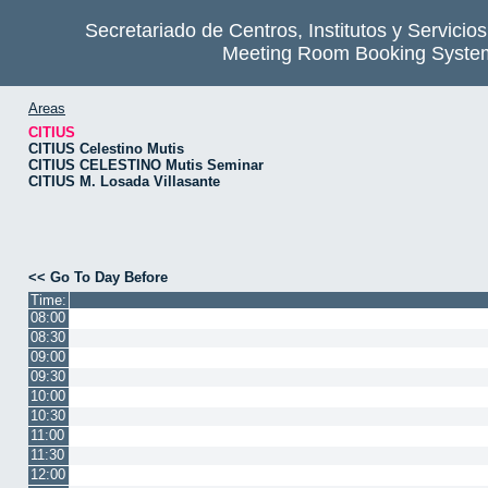
Secretariado de Centros, Institutos y Servicio
Meeting Room Booking Syste
Areas
CITIUS
CITIUS Celestino Mutis
CITIUS CELESTINO Mutis Seminar
CITIUS M. Losada Villasante
<< Go To Day Before
Time:
08:00
08:30
09:00
09:30
10:00
10:30
11:00
11:30
12:00