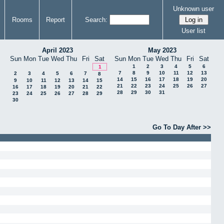
Unknown user
Rooms
Report
Search:
User list
April 2023
May 2023
Sun
Mon
Tue
Wed
Thu
Fri
Sat
Sun
Mon
Tue
Wed
Thu
Fri
Sat
1
2
3
4
5
6
1
7
8
9
10
11
12
13
2
3
4
5
6
7
8
14
15
16
17
18
19
20
9
10
11
12
13
14
15
21
22
23
24
25
26
27
16
17
18
19
20
21
22
28
29
30
31
23
24
25
26
27
28
29
30
Go To Day After >>