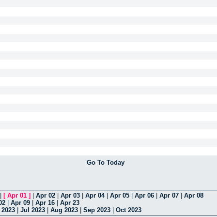
Go To Today
|
[
Apr 01
]
|
Apr 02
|
Apr 03
|
Apr 04
|
Apr 05
|
Apr 06
|
Apr 07
|
Apr 08
02
|
Apr 09
|
Apr 16
|
Apr 23
 2023
|
Jul 2023
|
Aug 2023
|
Sep 2023
|
Oct 2023