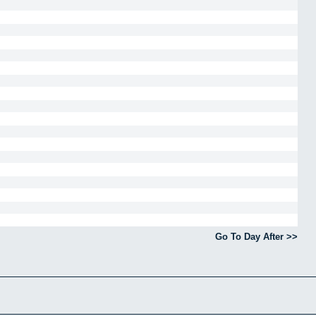
Go To Day After >>