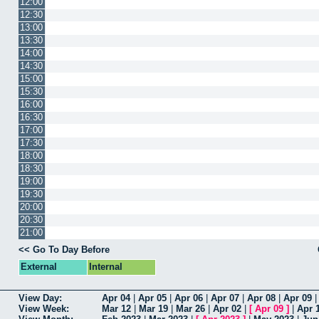
12:00
12:30
13:00
13:30
14:00
14:30
15:00
15:30
16:00
16:30
17:00
17:30
18:00
18:30
19:00
19:30
20:00
20:30
21:00
<< Go To Day Before
External
Internal
View Day:
Apr 04
|
Apr 05
|
Apr 06
|
Apr 07
|
Apr 08
|
Apr 09
View Week:
Mar 12
|
Mar 19
|
Mar 26
|
Apr 02
|
[
Apr 09
]
|
Apr 