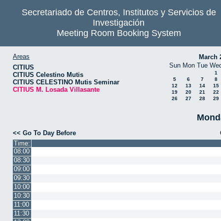
Secretariado de Centros, Institutos y Servicios de
Investigación
Meeting Room Booking System
Areas
March 
Sun
Mon
Tue
We
CITIUS
1
CITIUS Celestino Mutis
5
6
7
8
CITIUS CELESTINO Mutis Seminar
12
13
14
15
CITIUS M. Losada Villasante
19
20
21
22
26
27
28
29
Monda
<< Go To Day Before
Time:
08:00
08:30
09:00
09:30
10:00
10:30
11:00
11:30