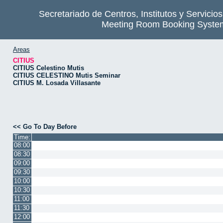
Secretariado de Centros, Institutos y Servicio
Meeting Room Booking Syste
Areas
CITIUS
CITIUS Celestino Mutis
CITIUS CELESTINO Mutis Seminar
CITIUS M. Losada Villasante
<< Go To Day Before
Time:
08:00
08:30
09:00
09:30
10:00
10:30
11:00
11:30
12:00