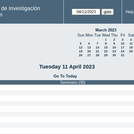
s de Investigación
Help
m
March 2023
Sun
Mon
Tue
Wed
Thu
Fri
Sat
1
2
3
4
5
6
7
8
9
10
11
12
13
14
15
16
17
18
19
20
21
22
23
24
25
26
27
28
29
30
31
Tuesday 11 April 2023
Go To Today
Seminario (30)