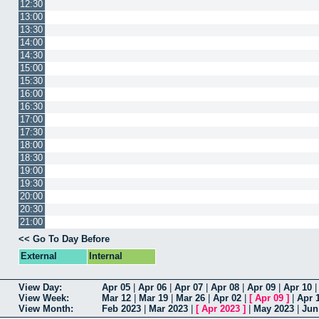
12:30
13:00
13:30
14:00
14:30
15:00
15:30
16:00
16:30
17:00
17:30
18:00
18:30
19:00
19:30
20:00
20:30
21:00
<< Go To Day Before
External
Internal
View Day:
Apr 05
|
Apr 06
|
Apr 07
|
Apr 08
|
Apr 09
|
Apr 10
View Week:
Mar 12
|
Mar 19
|
Mar 26
|
Apr 02
|
[
Apr 09
]
|
Apr 
View Month:
Feb 2023
|
Mar 2023
|
[
Apr 2023
]
|
May 2023
|
Jun