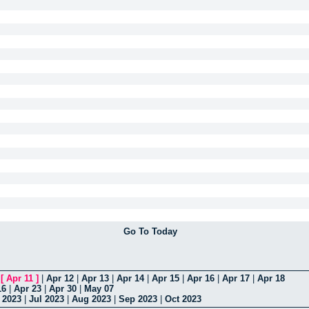
Go To Today
|
[
Apr 11
]
|
Apr 12
|
Apr 13
|
Apr 14
|
Apr 15
|
Apr 16
|
Apr 17
|
Apr 18
16
|
Apr 23
|
Apr 30
|
May 07
 2023
|
Jul 2023
|
Aug 2023
|
Sep 2023
|
Oct 2023