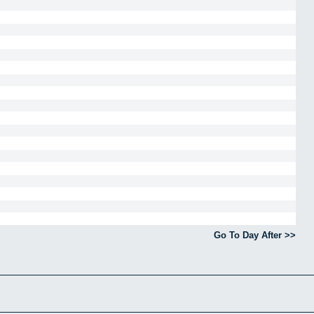
Go To Day After >>