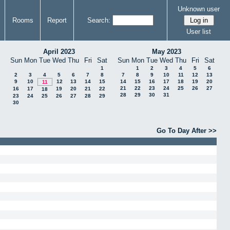
Unknown user
Rooms
Report
Search:
User list
April 2023
May 2023
Sun
Mon
Tue
Wed
Thu
Fri
Sat
Sun
Mon
Tue
Wed
Thu
Fri
Sat
1
1
2
3
4
5
6
2
3
4
5
6
7
8
7
8
9
10
11
12
13
9
10
12
13
14
15
14
15
16
17
18
19
20
11
21
22
23
24
25
26
27
16
17
19
20
21
22
18
28
29
30
31
23
24
25
26
27
28
29
30
Go To Day After >>