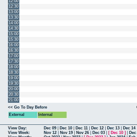
12:00
12:30
13:00
13:30
14:00
14:30
15:00
15:30
16:00
16:30
17:00
17:30
18:00
18:30
19:00
19:30
20:00
20:30
21:00
<< Go To Day Before
External
Internal
View Day:
Dec 09
|
Dec 10
|
Dec 11
|
Dec 12
|
Dec 13
|
Dec 14
View Week:
Nov 12
|
Nov 19
|
Nov 26
|
Dec 03
|
[
Dec 10
]
|
Dec