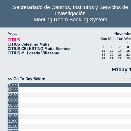
Secretariado de Centros, Institutos y Servicios de
Investigación
Meeting Room Booking System
Areas
Novembe
Sun
Mon
Tue
We
CITIUS
1
CITIUS Celestino Mutis
5
6
7
8
CITIUS CELESTINO Mutis Seminar
12
13
14
15
CITIUS M. Losada Villasante
19
20
21
22
26
27
28
29
Friday 
<< Go To Day Before
Time:
08:00
08:30
09:00
09:30
10:00
10:30
11:00
11:30