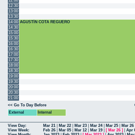
12:00
12:30
13:00
13:30
14:00
AGUSTÍN COTA REGUERO
14:30
15:00
15:30
16:00
16:30
17:00
17:30
18:00
18:30
19:00
19:30
20:00
20:30
21:00
<< Go To Day Before
External
Internal
View Day:
Mar 21
|
Mar 22
|
Mar 23
|
Mar 24
|
Mar 25
|
Mar 26
View Week:
Feb 26
|
Mar 05
|
Mar 12
|
Mar 19
|
[
Mar 26
]
|
Apr 
View Month:
Jan 2023
|
Feb 2023
|
[
Mar 2023
]
|
Apr 2023
|
May