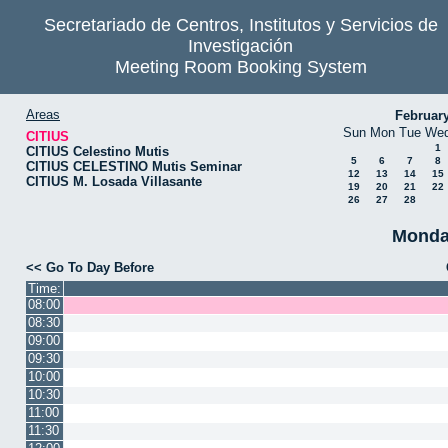
Secretariado de Centros, Institutos y Servicios de
Investigación
Meeting Room Booking System
Areas
Februar
Sun
Mon
Tue
We
CITIUS
1
CITIUS Celestino Mutis
5
6
7
8
CITIUS CELESTINO Mutis Seminar
12
13
14
15
CITIUS M. Losada Villasante
19
20
21
22
26
27
28
Monda
<< Go To Day Before
Time:
08:00
08:30
09:00
09:30
10:00
10:30
11:00
11:30