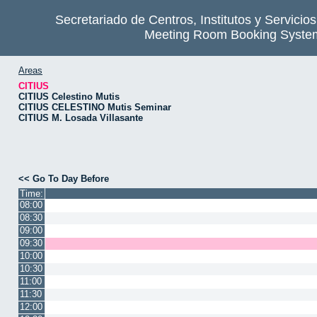
Secretariado de Centros, Institutos y Servicio
Meeting Room Booking Syste
Areas
CITIUS
CITIUS Celestino Mutis
CITIUS CELESTINO Mutis Seminar
CITIUS M. Losada Villasante
<< Go To Day Before
Time:
08:00
08:30
09:00
09:30
10:00
10:30
11:00
11:30
12:00