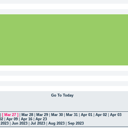
Go To Today
|
[
Mar 27
]
|
Mar 28
|
Mar 29
|
Mar 30
|
Mar 31
|
Apr 01
|
Apr 02
|
Apr 03
02
|
Apr 09
|
Apr 16
|
Apr 23
 2023
|
Jun 2023
|
Jul 2023
|
Aug 2023
|
Sep 2023