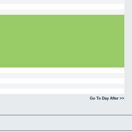
Go To Day After >>