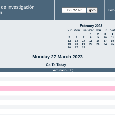
s de Investigación
Help
m
February 2023
Sun
Mon
Tue
Wed
Thu
Fri
Sat
1
2
3
4
5
6
7
8
9
10
11
12
13
14
15
16
17
18
19
20
21
22
23
24
25
26
27
28
Monday 27 March 2023
Go To Today
Seminario (30)