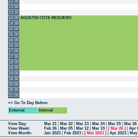
12:30
13:00
13:30
14:00
AGUSTÍN COTA REGUERO
14:30
15:00
15:30
16:00
16:30
17:00
17:30
18:00
18:30
19:00
19:30
20:00
20:30
21:00
<< Go To Day Before
External
Internal
View Day:
Mar 21
|
Mar 22
|
Mar 23
|
Mar 24
|
Mar 25
|
Mar 26
View Week:
Feb 26
|
Mar 05
|
Mar 12
|
Mar 19
|
[
Mar 26
]
|
Apr 
View Month:
Jan 2023
|
Feb 2023
|
[
Mar 2023
]
|
Apr 2023
|
May