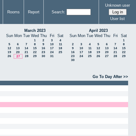
Unknown user
Rooms
Report
Search:
User list
March 2023
April 2023
Sun
Mon
Tue
Wed
Thu
Fri
Sat
Sun
Mon
Tue
Wed
Thu
Fri
Sat
1
2
3
4
1
5
6
7
8
9
10
11
2
3
4
5
6
7
8
12
13
14
15
16
17
18
9
10
11
12
13
14
15
19
20
21
22
23
24
25
16
17
18
19
20
21
22
26
28
29
30
31
23
24
25
26
27
28
29
27
30
Go To Day After >>