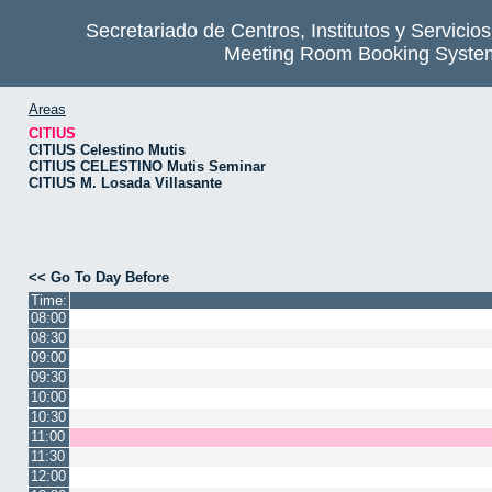
Secretariado de Centros, Institutos y Servicio
Meeting Room Booking Syste
Areas
CITIUS
CITIUS Celestino Mutis
CITIUS CELESTINO Mutis Seminar
CITIUS M. Losada Villasante
<< Go To Day Before
Time:
08:00
08:30
09:00
09:30
10:00
10:30
11:00
11:30
12:00