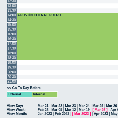
12:30
13:00
13:30
14:00
AGUSTÍN COTA REGUERO
14:30
15:00
15:30
16:00
16:30
17:00
17:30
18:00
18:30
19:00
19:30
20:00
20:30
21:00
<< Go To Day Before
External
Internal
View Day:
Mar 21
|
Mar 22
|
Mar 23
|
Mar 24
|
Mar 25
|
Mar 26
View Week:
Feb 26
|
Mar 05
|
Mar 12
|
Mar 19
|
[
Mar 26
]
|
Apr 
View Month:
Jan 2023
|
Feb 2023
|
[
Mar 2023
]
|
Apr 2023
|
May