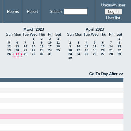
Unknown user
Rooms
Report
Search:
User list
March 2023
April 2023
Sun
Mon
Tue
Wed
Thu
Fri
Sat
Sun
Mon
Tue
Wed
Thu
Fri
Sat
1
2
3
4
1
5
6
7
8
9
10
11
2
3
4
5
6
7
8
12
13
14
15
16
17
18
9
10
11
12
13
14
15
19
20
21
22
23
24
25
16
17
18
19
20
21
22
26
28
29
30
31
23
24
25
26
27
28
29
27
30
Go To Day After >>