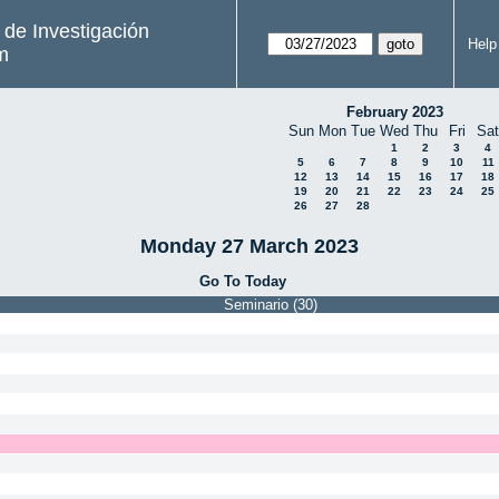
s de Investigación
Help
m
February 2023
Sun
Mon
Tue
Wed
Thu
Fri
Sat
1
2
3
4
5
6
7
8
9
10
11
12
13
14
15
16
17
18
19
20
21
22
23
24
25
26
27
28
Monday 27 March 2023
Go To Today
Seminario (30)