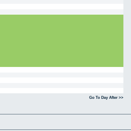
Go To Day After >>