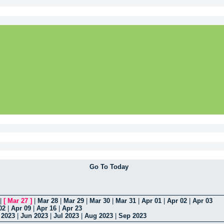
Go To Today
|
[
Mar 27
]
|
Mar 28
|
Mar 29
|
Mar 30
|
Mar 31
|
Apr 01
|
Apr 02
|
Apr 03
02
|
Apr 09
|
Apr 16
|
Apr 23
 2023
|
Jun 2023
|
Jul 2023
|
Aug 2023
|
Sep 2023