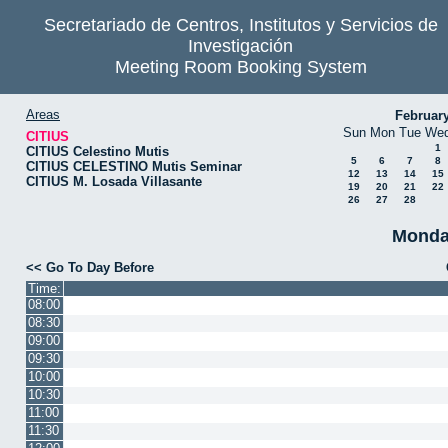
Secretariado de Centros, Institutos y Servicios de
Investigación
Meeting Room Booking System
Areas
Februar
Sun
Mon
Tue
We
CITIUS
1
CITIUS Celestino Mutis
5
6
7
8
CITIUS CELESTINO Mutis Seminar
12
13
14
15
CITIUS M. Losada Villasante
19
20
21
22
26
27
28
Monda
<< Go To Day Before
Time:
08:00
08:30
09:00
09:30
10:00
10:30
11:00
11:30