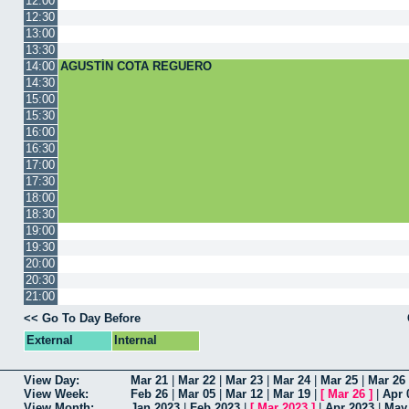
12:00
12:30
13:00
13:30
14:00
AGUSTÍN COTA REGUERO
14:30
15:00
15:30
16:00
16:30
17:00
17:30
18:00
18:30
19:00
19:30
20:00
20:30
21:00
<< Go To Day Before
External
Internal
View Day:
Mar 21
|
Mar 22
|
Mar 23
|
Mar 24
|
Mar 25
|
Mar 26
View Week:
Feb 26
|
Mar 05
|
Mar 12
|
Mar 19
|
[
Mar 26
]
|
Apr 
View Month:
Jan 2023
|
Feb 2023
|
[
Mar 2023
]
|
Apr 2023
|
May