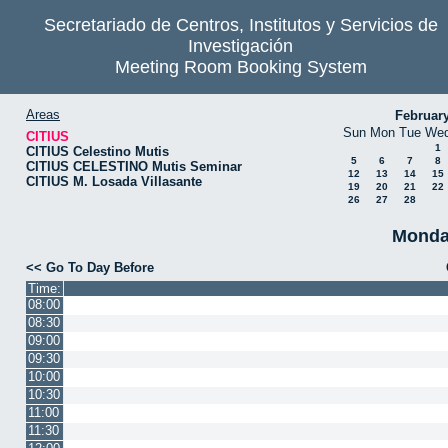
Secretariado de Centros, Institutos y Servicios de
Investigación
Meeting Room Booking System
Areas
Februar
Sun
Mon
Tue
We
CITIUS
1
CITIUS Celestino Mutis
5
6
7
8
CITIUS CELESTINO Mutis Seminar
12
13
14
15
CITIUS M. Losada Villasante
19
20
21
22
26
27
28
Monda
<< Go To Day Before
Time:
08:00
08:30
09:00
09:30
10:00
10:30
11:00
11:30