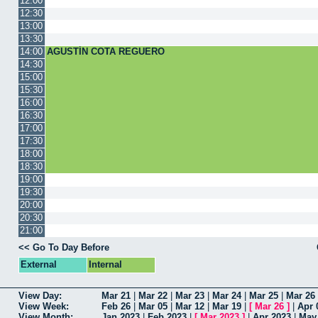
12:00
12:30
13:00
13:30
14:00
AGUSTÍN COTA REGUERO
14:30
15:00
15:30
16:00
16:30
17:00
17:30
18:00
18:30
19:00
19:30
20:00
20:30
21:00
<< Go To Day Before
External
Internal
View Day:
Mar 21
|
Mar 22
|
Mar 23
|
Mar 24
|
Mar 25
|
Mar 26
View Week:
Feb 26
|
Mar 05
|
Mar 12
|
Mar 19
|
[
Mar 26
]
|
Apr 
View Month:
Jan 2023
|
Feb 2023
|
[
Mar 2023
]
|
Apr 2023
|
May